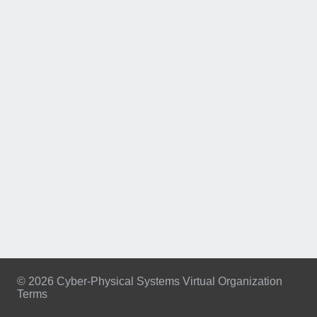
© 2026 Cyber-Physical Systems Virtual Organization
Terms
Footer