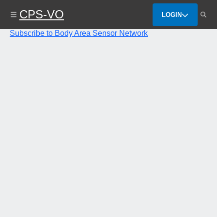
Skip
CPS-VO
to
LOGIN
main
content
Subscribe to Body Area Sensor Network