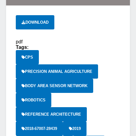
DOWNLOAD
pdf
Tags:
CPS
PRECISION ANIMAL AGRICULTURE
BODY AREA SENSOR NETWORK
ROBOTICS
REFERENCE ARCHITECTURE
2018-67007-28439
2019