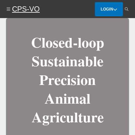
Skip
CPS-VO
to
LOGIN
main
content
Closed-loop
Sustainable
Precision
Animal
Agriculture