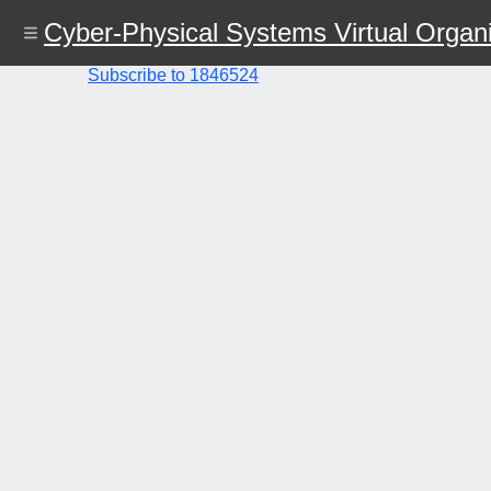
Skip
Cyber-Physical Systems Virtual Organi
to
main
content
Subscribe to 1846524