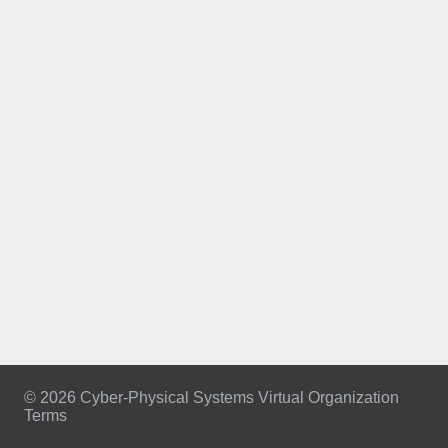
© 2026 Cyber-Physical Systems Virtual Organization
Terms
Footer