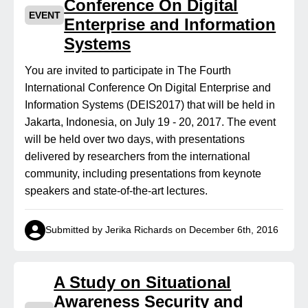
Conference On Digital
EVENT
Enterprise and Information
Systems
You are invited to participate in The Fourth
International Conference On Digital Enterprise and
Information Systems (DEIS2017) that will be held in
Jakarta, Indonesia, on July 19 - 20, 2017. The event
will be held over two days, with presentations
delivered by researchers from the international
community, including presentations from keynote
speakers and state-of-the-art lectures.
Submitted by Jerika Richards on December 6th, 2016
A Study on Situational
Awareness Security and