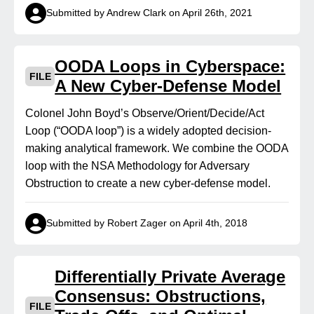
Submitted by Andrew Clark on April 26th, 2021
OODA Loops in Cyberspace:
FILE
A New Cyber-Defense Model
Colonel John Boyd’s Observe/Orient/Decide/Act
Loop (“OODA loop”) is a widely adopted decision-
making analytical framework. We combine the OODA
loop with the NSA Methodology for Adversary
Obstruction to create a new cyber‑defense model.
Submitted by Robert Zager on April 4th, 2018
Differentially Private Average
Consensus: Obstructions,
FILE