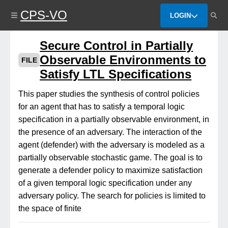
Skip
CPS-VO
to
LOGIN
main
content
Secure Control in Partially
Observable Environments to
FILE
Satisfy LTL Specifications
This paper studies the synthesis of control policies
for an agent that has to satisfy a temporal logic
specification in a partially observable environment, in
the presence of an adversary. The interaction of the
agent (defender) with the adversary is modeled as a
partially observable stochastic game. The goal is to
generate a defender policy to maximize satisfaction
of a given temporal logic specification under any
adversary policy. The search for policies is limited to
the space of finite