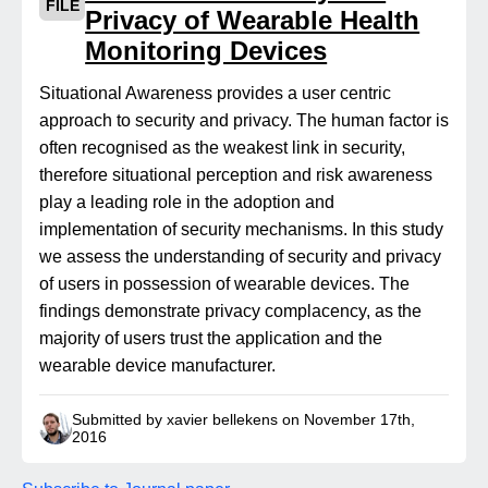
FILE
Privacy of Wearable Health
Monitoring Devices
Situational Awareness provides a user centric
approach to security and privacy. The human factor is
often recognised as the weakest link in security,
therefore situational perception and risk awareness
play a leading role in the adoption and
implementation of security mechanisms. In this study
we assess the understanding of security and privacy
of users in possession of wearable devices. The
findings demonstrate privacy complacency, as the
majority of users trust the application and the
wearable device manufacturer.
Submitted by xavier bellekens on November 17th,
2016