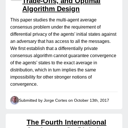
Trade-Offs, and Optimal
Algorithm Design
This paper studies the multi-agent average
consensus problem under the requirement of
differential privacy of the agents’ initial states against
an adversary that has access to all the messages.
We first establish that a differentially private
consensus algorithm cannot guarantee convergence
of the agents’ states to the exact average in
distribution, which in turn implies the same
impossibility for other stronger notions of
convergence.
Submitted by Jorge Cortes on October 13th, 2017
The Fourth International