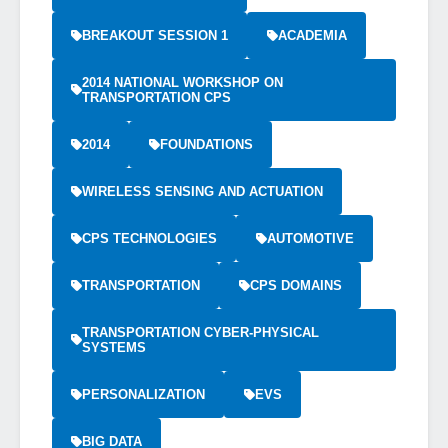
BREAKOUT SESSION 1
ACADEMIA
2014 NATIONAL WORKSHOP ON
TRANSPORTATION CPS
2014
FOUNDATIONS
WIRELESS SENSING AND ACTUATION
CPS TECHNOLOGIES
AUTOMOTIVE
TRANSPORTATION
CPS DOMAINS
TRANSPORTATION CYBER-PHYSICAL
SYSTEMS
PERSONALIZATION
EVS
BIG DATA