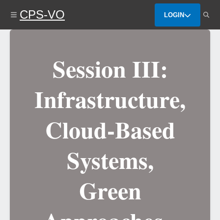
Skip
CPS-VO
to
LOGIN
main
content
Session III:
Infrastructure,
Cloud-Based
Systems,
Green