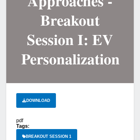
Approaches -
Breakout
Session I: EV
Personalization
DOWNLOAD
pdf
Tags:
BREAKOUT SESSION 1