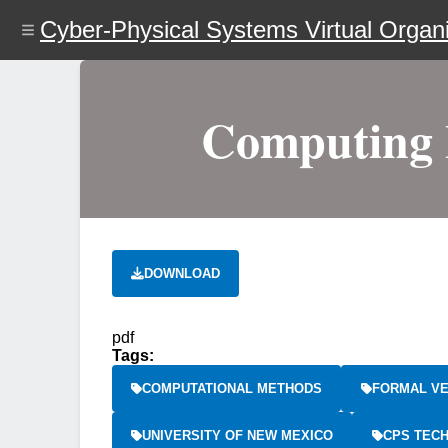
Skip
Cyber-Physical Systems Virtual Organi
to
main
content
Computing P
DOWNLOAD
pdf
Tags:
COMPUTATIONAL METHODS
FORMAL VE
UNIVERSITY OF NEW MEXICO
CPS TEC