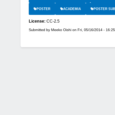
POSTER
ACADEMIA
POSTER SUB
License:
CC-2.5
Submitted by
Meeko Oishi
on
Fri, 05/16/2014 - 16:25