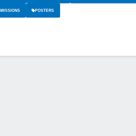
MISSIONS
POSTERS