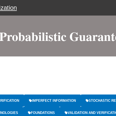
zation
robabilistic Guarante
RIFICATION
IMPERFECT INFORMATION
STOCHASTIC RE
HNOLOGIES
FOUNDATIONS
VALIDATION AND VERIFICAT