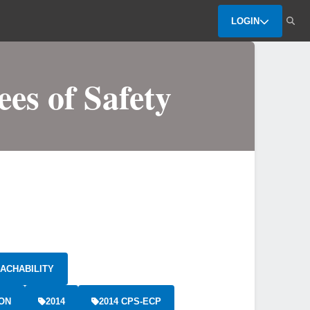
LOGIN
es of Safety
ACHABILITY
ION
2014
2014 CPS-ECP