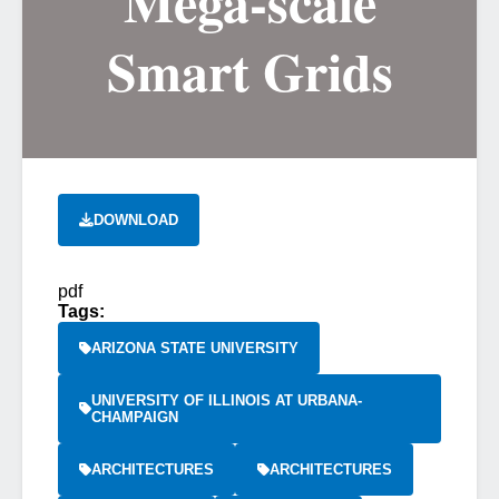
Mega-scale
Smart Grids
DOWNLOAD
pdf
Tags:
ARIZONA STATE UNIVERSITY
UNIVERSITY OF ILLINOIS AT URBANA-
CHAMPAIGN
ARCHITECTURES
ARCHITECTURES