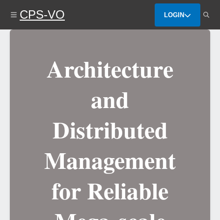
Skip
CPS-VO
to
LOGIN
main
content
Architecture
and
Distributed
Management
for Reliable