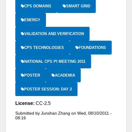
CPS DOMAINS
SMART GRID
ENERGY
VALIDATION AND VERIFICATION
CPS TECHNOLOGIES
FOUNDATIONS
NATIONAL CPS PI MEETING 2011
POSTER
ACADEMIA
POSTER SESSION: DAY 2
License:
CC-2.5
Submitted by
Junshan Zhang
on
Wed, 08/10/2011 -
08:16