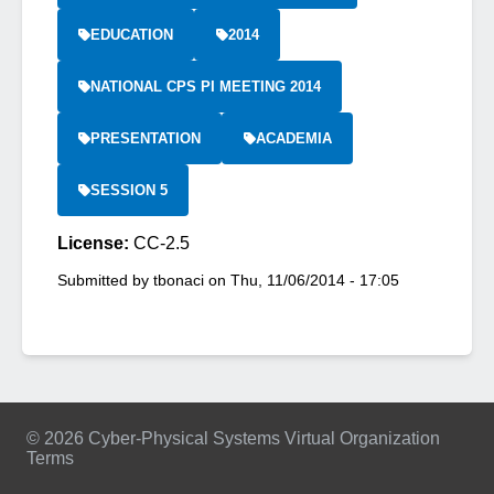
EDUCATION
2014
NATIONAL CPS PI MEETING 2014
PRESENTATION
ACADEMIA
SESSION 5
License:
CC-2.5
Submitted by
tbonaci
on
Thu, 11/06/2014 - 17:05
© 2026 Cyber-Physical Systems Virtual Organization
Terms
Footer