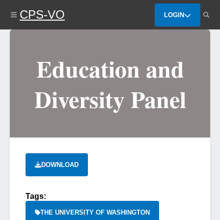
Skip
CPS-VO
to
LOGIN
main
content
Education and
Diversity Panel
DOWNLOAD
Tags:
THE UNIVERSITY OF WASHINGTON