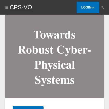
Skip
CPS-VO
to
LOGIN
main
content
Towards
Robust Cyber-
Physical
Systems