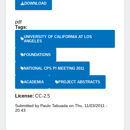
DOWNLOAD
pdf
Tags:
UNIVERSITY OF CALIFORNIA AT LOS
ANGELES
FOUNDATIONS
NATIONAL CPS PI MEETING 2011
ACADEMIA
PROJECT ABSTRACTS
License:
CC-2.5
Submitted by
Paulo Tabuada
on
Thu, 11/03/2011 -
20:43