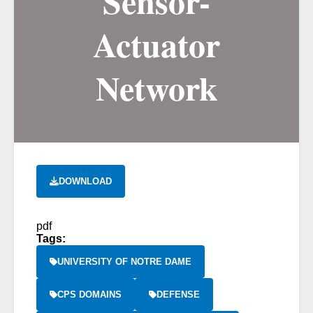
Sensor-
Actuator
Network
DOWNLOAD
pdf
Tags:
UNIVERSITY OF NOTRE DAME
CPS DOMAINS
DEFENSE