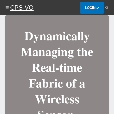
Skip
CPS-VO
to
LOGIN
main
content
Dynamically
Managing the
Real-time
Fabric of a
Wireless