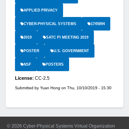
APPLIED PRIVACY
CYBER-PHYSICAL SYSTEMS
1745894
2019
SATC PI MEETING 2019
POSTER
U.S. GOVERNMENT
NSF
POSTERS
License:
CC-2.5
Submitted by
Yuan Hong
on
Thu, 10/10/2019 - 15:30
© 2026 Cyber-Physical Systems Virtual Organization