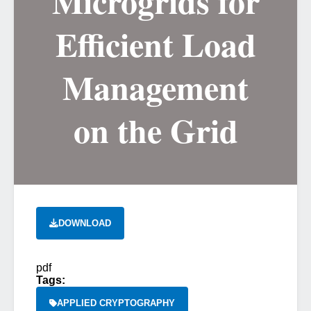
Microgrids for
Efficient Load
Management
on the Grid
DOWNLOAD
pdf
Tags:
APPLIED CRYPTOGRAPHY