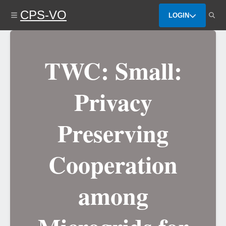
Skip
CPS-VO
to
LOGIN
main
content
TWC: Small:
Privacy
Preserving
Cooperation
among