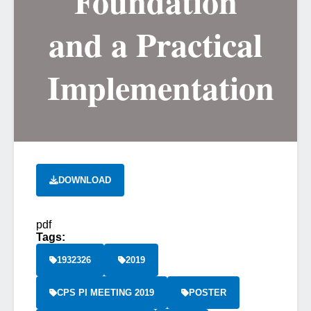
Foundation
and a Practical
Implementation
DOWNLOAD
pdf
Tags:
1932326
2019
CPS PI MEETING 2019
POSTER