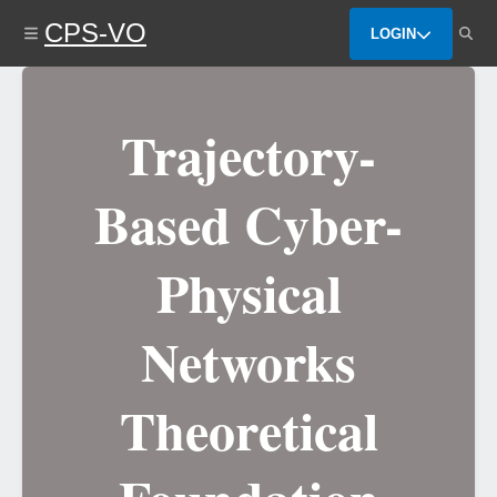
Skip
CPS-VO
to
LOGIN
main
content
Trajectory-
Based Cyber-
Physical
Networks
Theoretical