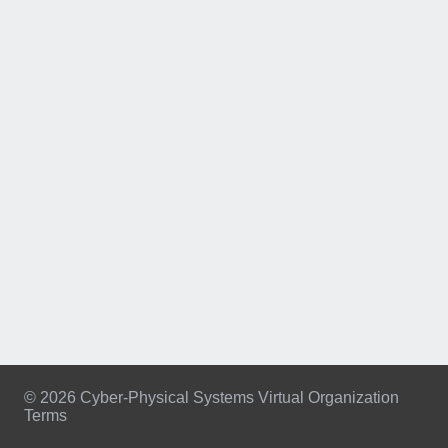
© 2026 Cyber-Physical Systems Virtual Organization
Terms
Footer