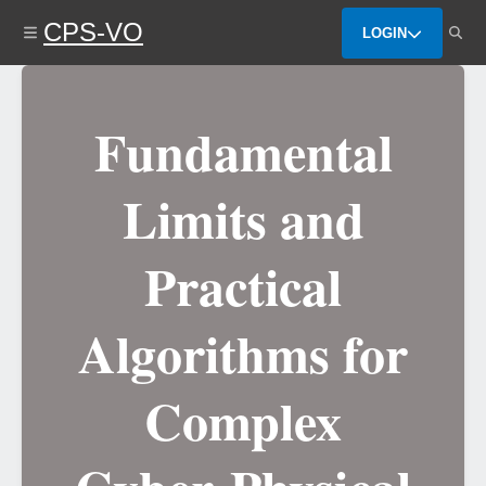
Skip
CPS-VO
to
LOGIN
main
content
Fundamental
Limits and
Practical
Algorithms for
Complex