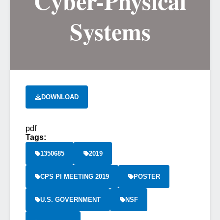
Cyber-Physical
Systems
DOWNLOAD
pdf
Tags:
1350685
2019
CPS PI MEETING 2019
POSTER
U.S. GOVERNMENT
NSF