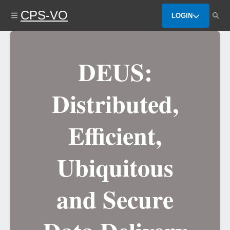
Skip
CPS-VO
to
LOGIN
main
content
DEUS:
Distributed,
Efficient,
Ubiquitous
and Secure