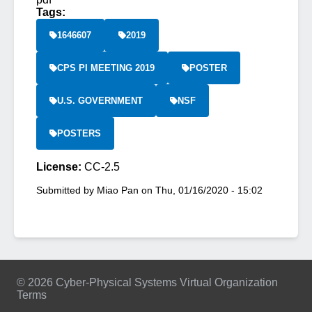
Tags:
1646607
2019
CPS PI MEETING 2019
POSTER
U.S. GOVERNMENT
NSF
POSTERS
License:
CC-2.5
Submitted by
Miao Pan
on
Thu, 01/16/2020 - 15:02
© 2026 Cyber-Physical Systems Virtual Organization
Terms