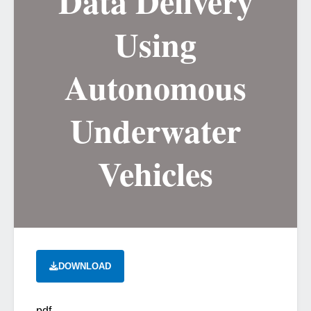
Data Delivery
Using
Autonomous
Underwater
Vehicles
DOWNLOAD
pdf