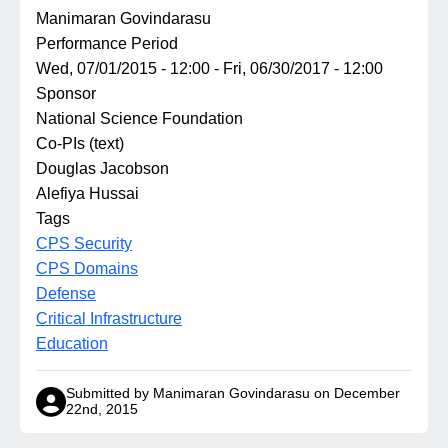
Manimaran Govindarasu
Performance Period
Wed, 07/01/2015 - 12:00
-
Fri, 06/30/2017 - 12:00
Sponsor
National Science Foundation
Co-PIs (text)
Douglas Jacobson
Alefiya Hussai
Tags
CPS Security
CPS Domains
Defense
Critical Infrastructure
Education
Submitted by Manimaran Govindarasu on December
22nd, 2015