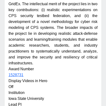
GridEx. The intellectual merit of the project lies in two
key contributions: (i) realistic experimentations on
CPS security testbed federation, and (ii) the
development of a novel methodology for cyber risk
modeling of CPS systems. The broader impacts of
the project lie in developing realistic attack-defense
scenarios and learning/training modules that enable
academic researchers, students, and industry
practitioners to systematically understand, analyze,
and improve the security and resiliency of critical
infrastructures.
Award Number
1528731
Display Videos in Hero
Off
Institution
Iowa State University
Lead PI