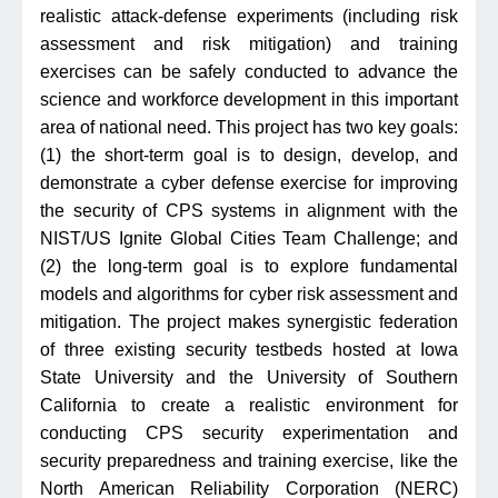
realistic attack-defense experiments (including risk
assessment and risk mitigation) and training
exercises can be safely conducted to advance the
science and workforce development in this important
area of national need. This project has two key goals:
(1) the short-term goal is to design, develop, and
demonstrate a cyber defense exercise for improving
the security of CPS systems in alignment with the
NIST/US Ignite Global Cities Team Challenge; and
(2) the long-term goal is to explore fundamental
models and algorithms for cyber risk assessment and
mitigation. The project makes synergistic federation
of three existing security testbeds hosted at Iowa
State University and the University of Southern
California to create a realistic environment for
conducting CPS security experimentation and
security preparedness and training exercise, like the
North American Reliability Corporation (NERC)