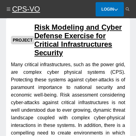
Skip
CPS-VO
to
LOGIN
main
content
Risk Modeling and Cyber
Defense Exercise for
PROJECT
Critical Infrastructures
Security
Many critical infrastructures, such as the power grid,
are complex cyber physical systems (CPS).
Protecting these systems against cyber-attacks is of
paramount importance to national security and
economic well-being. Risk assessment considering
cyber-attacks against critical infrastructures is not
well understood due to ever growing, dynamic threat
landscape coupled with complex cyber-physical
interactions in these systems. In addition, there is a
compelling need to create environments in which