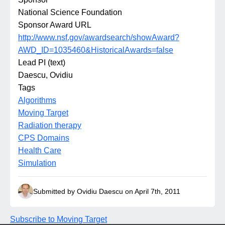
National Science Foundation
Sponsor Award URL
http://www.nsf.gov/awardsearch/showAward?
AWD_ID=1035460&HistoricalAwards=false
Lead PI (text)
Daescu, Ovidiu
Tags
Algorithms
Moving Target
Radiation therapy
CPS Domains
Health Care
Simulation
Submitted by Ovidiu Daescu on April 7th, 2011
Subscribe to Moving Target