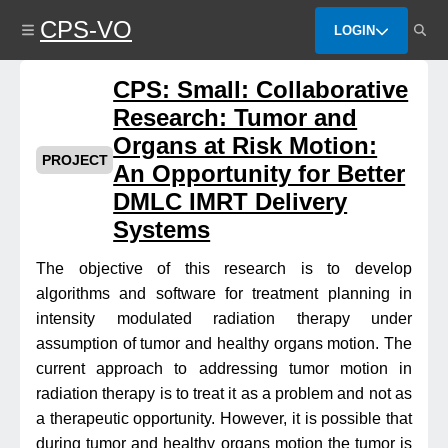
Skip
CPS-VO
to
LOGIN
main
content
CPS: Small: Collaborative
Research: Tumor and
Organs at Risk Motion:
PROJECT
An Opportunity for Better
DMLC IMRT Delivery
Systems
The objective of this research is to develop
algorithms and software for treatment planning in
intensity modulated radiation therapy under
assumption of tumor and healthy organs motion. The
current approach to addressing tumor motion in
radiation therapy is to treat it as a problem and not as
a therapeutic opportunity. However, it is possible that
during tumor and healthy organs motion the tumor is