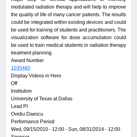
modulated radiation therapy and will help to improve
the quality of life of many cancer patients. The results
could be integrated within existing devices and could
be used for training of students and practitioners. The
visualization software for dose accumulation could
be used to train medical students in radiation therapy
treatment planning.
Award Number
1035460
Display Videos in Hero
Off
Institution
University of Texas at Dallas
Lead PI
Ovidiu Daescu
Performance Period
Wed, 09/15/2010 - 12:00
-
Sun, 08/31/2014 - 12:00
Sponsor