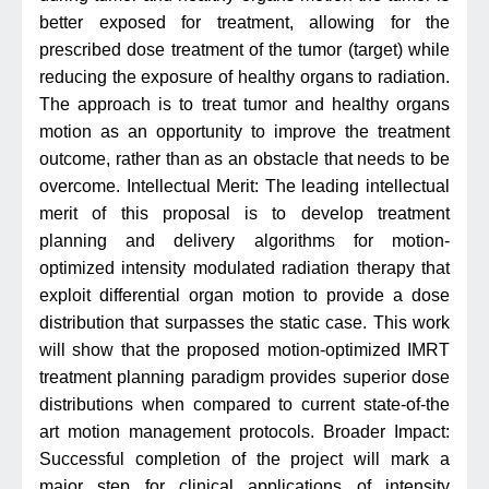
better exposed for treatment, allowing for the
prescribed dose treatment of the tumor (target) while
reducing the exposure of healthy organs to radiation.
The approach is to treat tumor and healthy organs
motion as an opportunity to improve the treatment
outcome, rather than as an obstacle that needs to be
overcome. Intellectual Merit: The leading intellectual
merit of this proposal is to develop treatment
planning and delivery algorithms for motion-
optimized intensity modulated radiation therapy that
exploit differential organ motion to provide a dose
distribution that surpasses the static case. This work
will show that the proposed motion-optimized IMRT
treatment planning paradigm provides superior dose
distributions when compared to current state-of-the
art motion management protocols. Broader Impact:
Successful completion of the project will mark a
major step for clinical applications of intensity