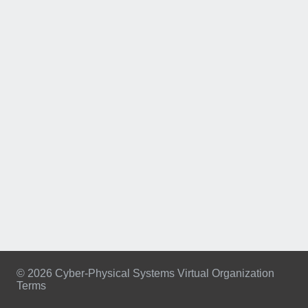
© 2026 Cyber-Physical Systems Virtual Organization
Terms
Footer