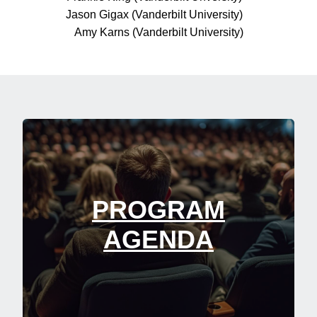
Jason Gigax (Vanderbilt University)
Amy Karns (Vanderbilt University)
PROGRAM
AGENDA