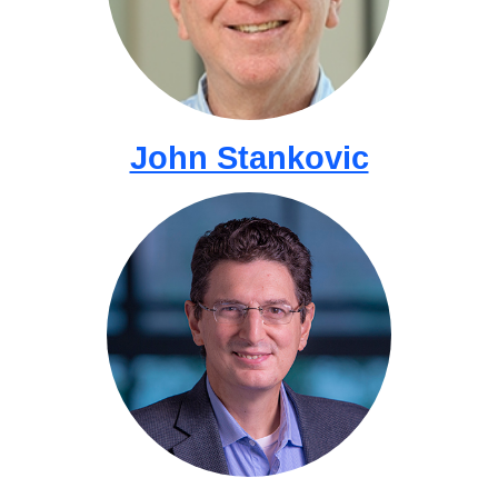
John Stankovic