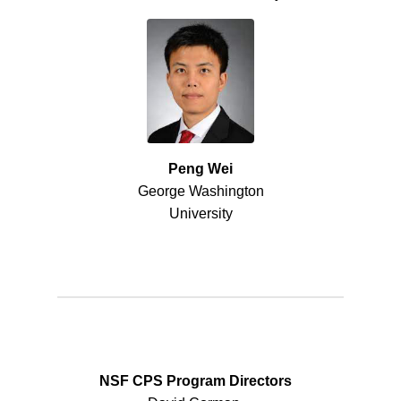
Peng Wei
George Washington
University
NSF CPS Program Directors