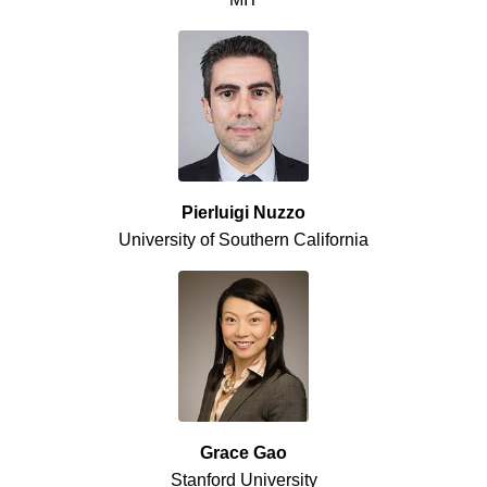
Pierluigi Nuzzo
University of Southern California
Grace Gao
Stanford University