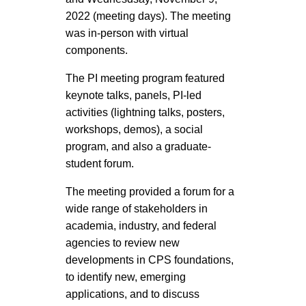
2022 (meeting days). The meeting
was in-person with virtual
components.
The PI meeting program featured
keynote talks, panels, PI-led
activities (lightning talks, posters,
workshops, demos), a social
program, and also a graduate-
student forum.
The meeting provided a forum for a
wide range of stakeholders in
academia, industry, and federal
agencies to review new
developments in CPS foundations,
to identify new, emerging
applications, and to discuss