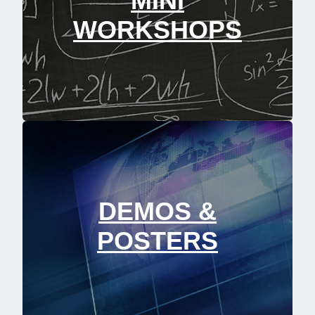
MINI
WORKSHOPS
DEMOS &
POSTERS