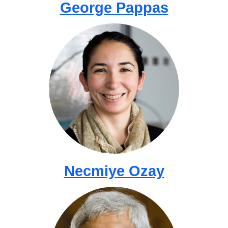
George Pappas
Necmiye Ozay