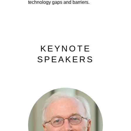
technology gaps and barriers.
KEYNOTE
SPEAKERS