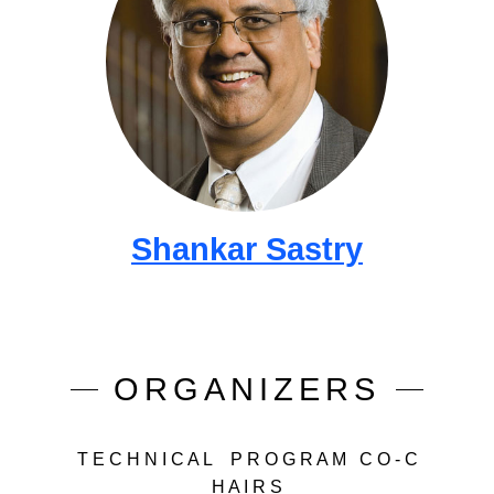
Shankar Sastry
ORGANIZERS
T E C H N I C A L P R O G R A M C O - C
H A I R S