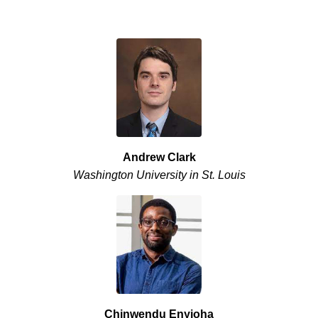
Andrew Clark
Washington University in St. Louis
Chinwendu Enyioha