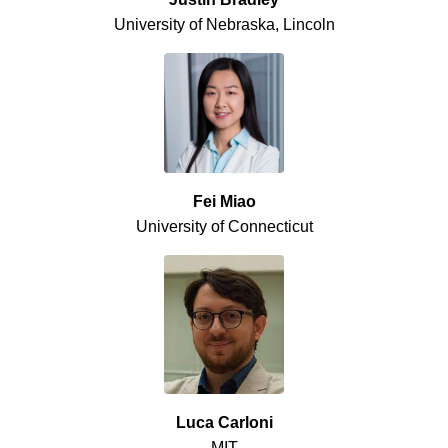
University of Nebraska, Lincoln
Fei Miao
University of Connecticut
Luca Carloni
MIT