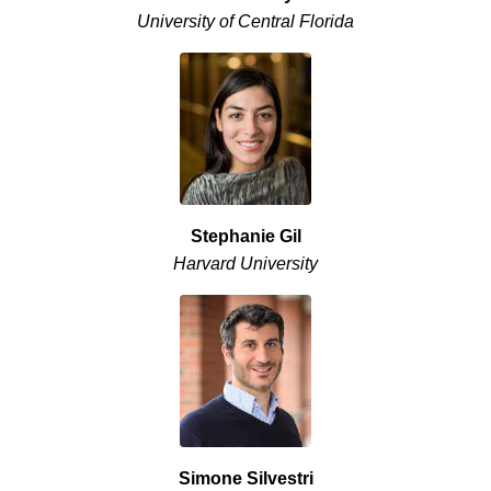
University of Central Florida
Stephanie Gil
Harvard University
Simone Silvestri