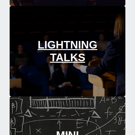
LIGHTNING
TALKS