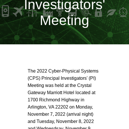
Investigators'
Meeting
The 2022 Cyber-Physical Systems
(CPS) Principal Investigators' (PI)
Meeting was held at the Crystal
Gateway Marriott Hotel located at
1700 Richmond Highway in
Arlington, VA 22202 on Monday,
November 7, 2022 (arrival night)
and Tuesday, November 8, 2022
and Wednesdsay, November 9,