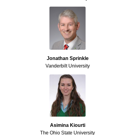
Jonathan Sprinkle
Vanderbilt University
Asimina Kiourti
The Ohio State University