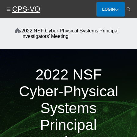
Skip
CPS-VO
to
LOGIN
main
content
Home
/
2022 NSF Cyber-Physical Systems Principal
Breadcrumb
Investigators' Meeting
2022 NSF
Cyber-Physical
Systems
Principal