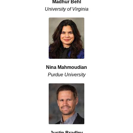
Madhur Behl
University of Virginia
Nina Mahmoudian
Purdue University
Justin Bradley