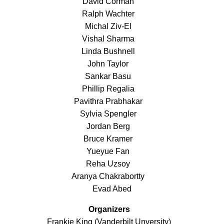
David Corman
Ralph Wachter
Michal Ziv-El
Vishal Sharma
Linda Bushnell
John Taylor
Sankar Basu
Phillip Regalia
Pavithra Prabhakar
Sylvia Spengler
Jordan Berg
Bruce Kramer
Yueyue Fan
Reha Uzsoy
Aranya Chakrabortty
Evad Abed
Organizers
Frankie King (Vanderbilt Unversity)