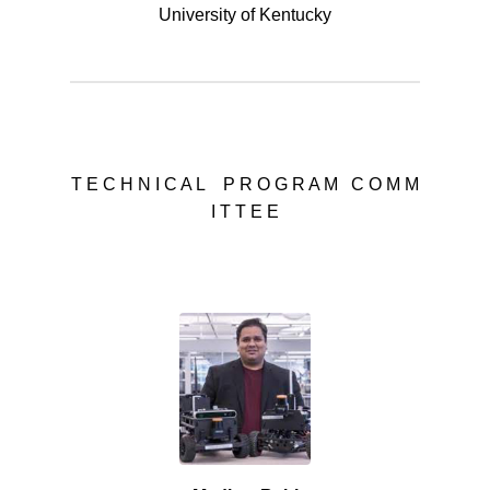
University of Kentucky
T E C H N I C A L P R O G R A M C O M M
I T T E E