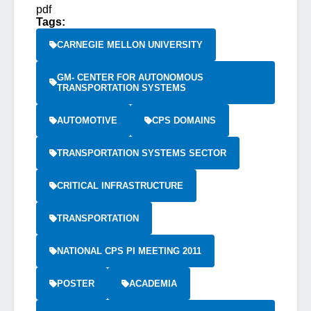
pdf
Tags:
CARNEGIE MELLON UNIVERSITY
GM- CENTER FOR AUTONOMOUS
TRANSPORTATION SYSTEMS
AUTOMOTIVE
CPS DOMAINS
TRANSPORTATION SYSTEMS SECTOR
CRITICAL INFRASTRUCTURE
TRANSPORTATION
NATIONAL CPS PI MEETING 2011
POSTER
ACADEMIA