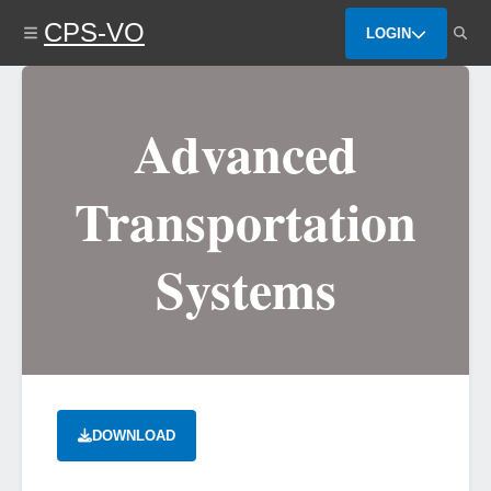
Skip
CPS-VO
to
LOGIN
main
content
Advanced
Transportation
Systems
DOWNLOAD