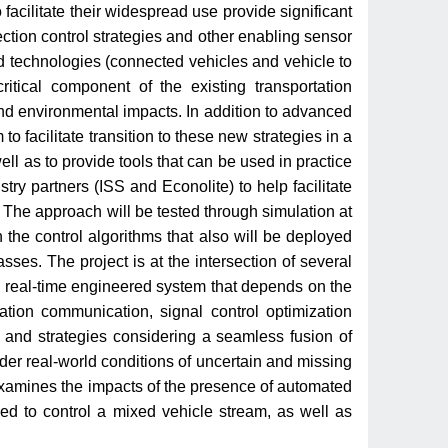
acilitate their widespread use provide significant
ection control strategies and other enabling sensor
ed technologies (connected vehicles and vehicle to
ritical component of the existing transportation
 and environmental impacts. In addition to advanced
o facilitate transition to these new strategies in a
ll as to provide tools that can be used in practice
ry partners (ISS and Econolite) to help facilitate
The approach will be tested through simulation at
the control algorithms that also will be deployed
asses. The project is at the intersection of several
 a real-time engineered system that depends on the
tion communication, signal control optimization
 and strategies considering a seamless fusion of
er real-world conditions of uncertain and missing
 examines the impacts of the presence of automated
ed to control a mixed vehicle stream, as well as