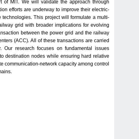
art of MIT. We will validate the approach through
on efforts are underway to improve their electric-
 technologies. This project will formulate a multi-
railway grid with broader implications for evolving
ransaction between the power grid and the railway
enters (ACC). All of these transactions are carried
ty. Our research focuses on fundamental issues
to destination nodes while ensuring hard relative
inite communication-network capacity among control
mains.