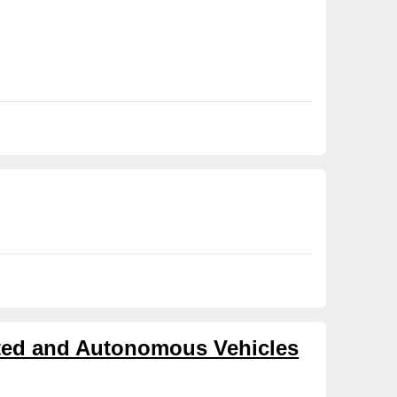
cted and Autonomous Vehicles