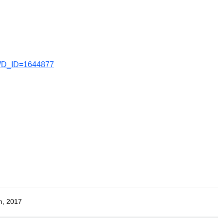
AWD_ID=1644877
h, 2017