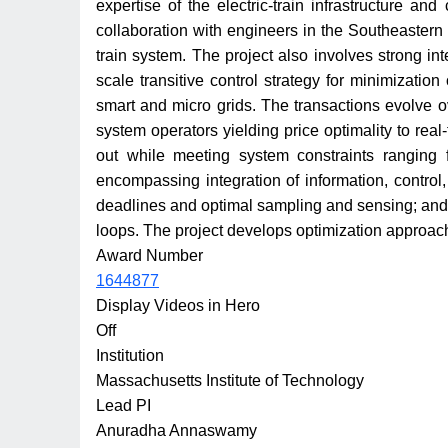
expertise of the electric-train infrastructure a
collaboration with engineers in the Southeastern 
train system. The project also involves strong int
scale transitive control strategy for minimization
smart and micro grids. The transactions evolve o
system operators yielding price optimality to real
out while meeting system constraints ranging 
encompassing integration of information, control
deadlines and optimal sampling and sensing; and f
loops. The project develops optimization approach
Award Number
1644877
Display Videos in Hero
Off
Institution
Massachusetts Institute of Technology
Lead PI
Anuradha Annaswamy