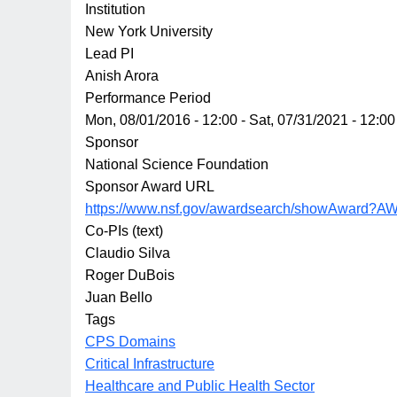
Institution
New York University
Lead PI
Anish Arora
Performance Period
Mon, 08/01/2016 - 12:00
-
Sat, 07/31/2021 - 12:00
Sponsor
National Science Foundation
Sponsor Award URL
https://www.nsf.gov/awardsearch/showAward?A
Co-PIs (text)
Claudio Silva
Roger DuBois
Juan Bello
Tags
CPS Domains
Critical Infrastructure
Healthcare and Public Health Sector