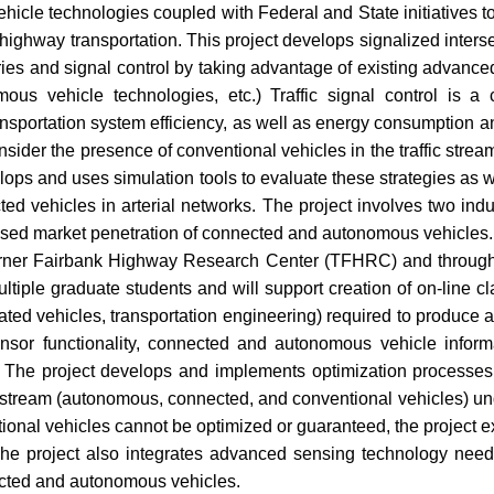
le technologies coupled with Federal and State initiatives to f
 highway transportation. This project develops signalized inters
ories and signal control by taking advantage of existing advanc
ous vehicle technologies, etc.) Traffic signal control is a c
transportation system efficiency, as well as energy consumption
ider the presence of conventional vehicles in the traffic stream t
ps and uses simulation tools to evaluate these strategies as we
d vehicles in arterial networks. The project involves two indust
ased market penetration of connected and autonomous vehicles. 
e Turner Fairbank Highway Research Center (TFHRC) and through 
ultiple graduate students and will support creation of on-line cl
omated vehicles, transportation engineering) required to produce
nsor functionality, connected and autonomous vehicle informa
c. The project develops and implements optimization processes
e stream (autonomous, connected, and conventional vehicles) und
tional vehicles cannot be optimized or guaranteed, the project
The project also integrates advanced sensing technology need
cted and autonomous vehicles.