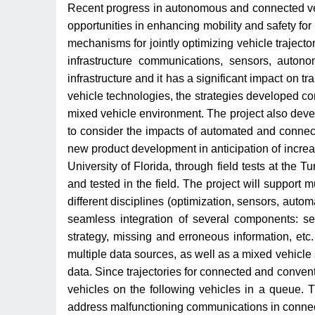
Recent progress in autonomous and connected vehic
opportunities in enhancing mobility and safety for
mechanisms for jointly optimizing vehicle traject
infrastructure communications, sensors, autonom
infrastructure and it has a significant impact on 
vehicle technologies, the strategies developed cons
mixed vehicle environment. The project also develo
to consider the impacts of automated and connecte
new product development in anticipation of incre
University of Florida, through field tests at th
and tested in the field. The project will support m
different disciplines (optimization, sensors, aut
seamless integration of several components: se
strategy, missing and erroneous information, et
multiple data sources, as well as a mixed vehicl
data. Since trajectories for connected and conven
vehicles on the following vehicles in a queue. 
address malfunctioning communications in conne