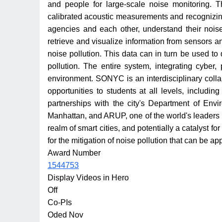
and people for large-scale noise monitoring. 
calibrated acoustic measurements and recognizing
agencies and each other, understand their noise f
retrieve and visualize information from sensors an
noise pollution. This data can in turn be used to
pollution. The entire system, integrating cyber
environment. SONYC is an interdisciplinary colla
opportunities to students at all levels, includi
partnerships with the city's Department of Env
Manhattan, and ARUP, one of the world's leaders 
realm of smart cities, and potentially a catalyst f
for the mitigation of noise pollution that can be app
Award Number
1544753
Display Videos in Hero
Off
Co-PIs
Oded Nov