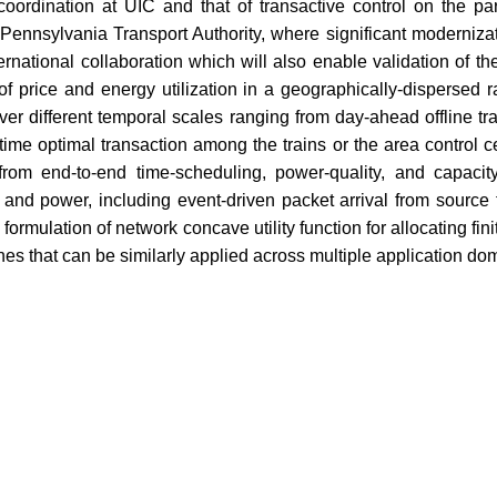
nd coordination at UIC and that of transactive control on the p
Pennsylvania Transport Authority, where significant modernizati
ernational collaboration which will also enable validation of the
 of price and energy utilization in a geographically-dispersed 
ver different temporal scales ranging from day-ahead offline t
-time optimal transaction among the trains or the area control c
from end-to-end time-scheduling, power-quality, and capaci
, and power, including event-driven packet arrival from source 
ormulation of network concave utility function for allocating f
es that can be similarly applied across multiple application do