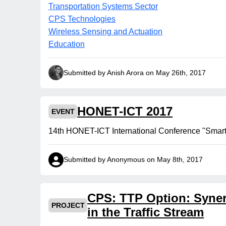
Transportation Systems Sector
CPS Technologies
Wireless Sensing and Actuation
Education
Submitted by Anish Arora on May 26th, 2017
HONET-ICT 2017
EVENT
14th HONET-ICT International Conference "Smart C
Submitted by Anonymous on May 8th, 2017
CPS: TTP Option: Syner
PROJECT
in the Traffic Stream