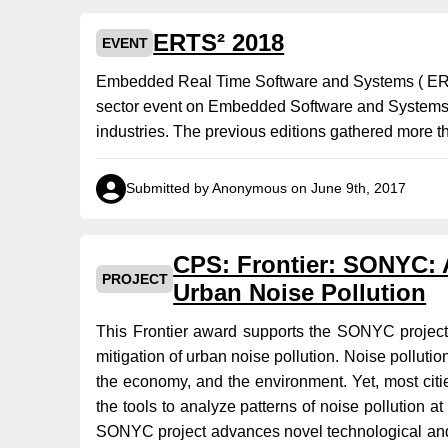
ERTS² 2018
EVENT
Embedded Real Time Software and Systems ( ERTS
sector event on Embedded Software and Systems, a 
industries. The previous editions gathered more t
Submitted by Anonymous on June 9th, 2017
CPS: Frontier: SONYC: A
PROJECT
Urban Noise Pollution
This Frontier award supports the SONYC project, 
mitigation of urban noise pollution. Noise pollution
the economy, and the environment. Yet, most citie
the tools to analyze patterns of noise pollution a
SONYC project advances novel technological and 