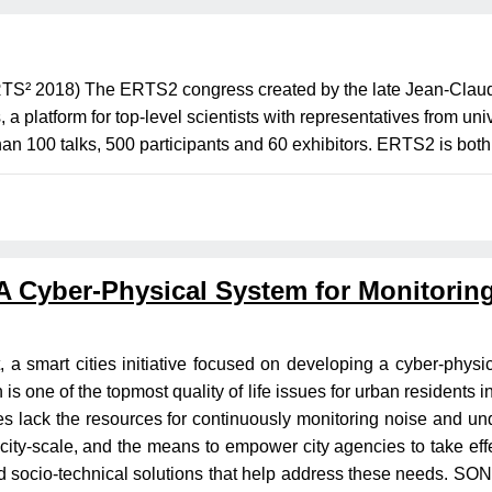
² 2018) The ERTS2 congress created by the late Jean-Claude
platform for top-level scientists with representatives from uni
han 100 talks, 500 participants and 60 exhibitors. ERTS2 is both
 Cyber-Physical System for Monitoring,
a smart cities initiative focused on developing a cyber-physi
 is one of the topmost quality of life issues for urban residents 
s lack the resources for continuously monitoring noise and und
t city-scale, and the means to empower city agencies to take effe
socio-technical solutions that help address these needs. SONY