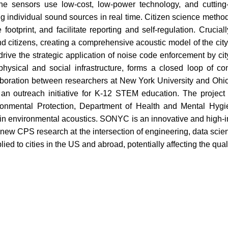
The sensors use low-cost, low-power technology, and cutting
 individual sound sources in real time. Citizen science methods
ootprint, and facilitate reporting and self-regulation. Crucia
d citizens, creating a comprehensive acoustic model of the city t
 drive the strategic application of noise code enforcement by ci
, physical and social infrastructure, forms a closed loop of c
boration between researchers at New York University and Ohio S
ng an outreach initiative for K-12 STEM education. The project
ironmental Protection, Department of Health and Mental Hygi
in environmental acoustics. SONYC is an innovative and high-im
or new CPS research at the intersection of engineering, data scie
lied to cities in the US and abroad, potentially affecting the qualit