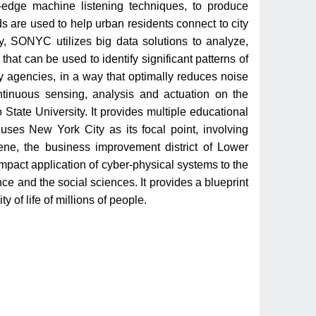
-edge machine listening techniques, to produce
 are used to help urban residents connect to city
lly, SONYC utilizes big data solutions to analyze,
hat can be used to identify significant patterns of
ty agencies, in a way that optimally reduces noise
ontinuous sensing, analysis and actuation on the
tate University. It provides multiple educational
 uses New York City as its focal point, involving
ene, the business improvement district of Lower
pact application of cyber-physical systems to the
nce and the social sciences. It provides a blueprint
y of life of millions of people.