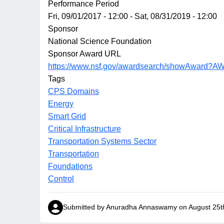
Performance Period
Fri, 09/01/2017 - 12:00
-
Sat, 08/31/2019 - 12:00
Sponsor
National Science Foundation
Sponsor Award URL
https://www.nsf.gov/awardsearch/showAward?
Tags
CPS Domains
Energy
Smart Grid
Critical Infrastructure
Transportation Systems Sector
Transportation
Foundations
Control
Submitted by Anuradha Annaswamy on August 25t