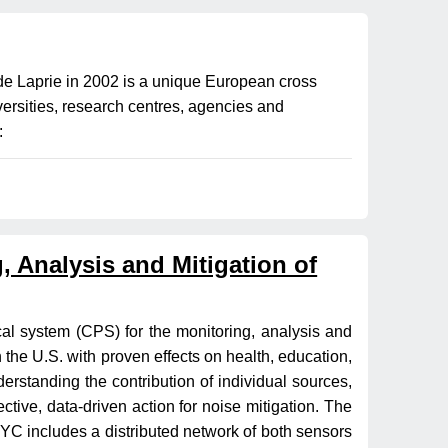
 Laprie in 2002 is a unique European cross
versities, research centres, agencies and
:
 Analysis and Mitigation of
cal system (CPS) for the monitoring, analysis and
in the U.S. with proven effects on health, education,
erstanding the contribution of individual sources,
ctive, data-driven action for noise mitigation. The
C includes a distributed network of both sensors