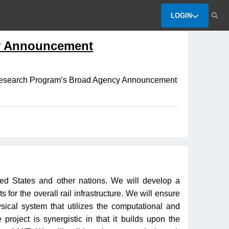
LOGIN
y Announcement
d Research Program’s Broad Agency Announcement
ited States and other nations. We will develop a
 for the overall rail infrastructure. We will ensure
ysical system that utilizes the computational and
roject is synergistic in that it builds upon the