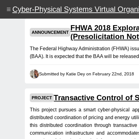
Skip
Cyber-Physical Systems Virtual Organi
to
main
content
FHWA 2018 Explor
ANNOUNCEMENT
(Presolicitation Not
The Federal Highway Administration (FHWA) issu
(BAA). It is expected that the BAA will be release
Submitted by Katie Dey on February 22nd, 2018
Transactive Control of 
PROJECT
This project pursues a smart cyber-physical app
distributed coordination of pricing and energy util
this distributed coordination through transactiv
communication infrastructure and accommodates t