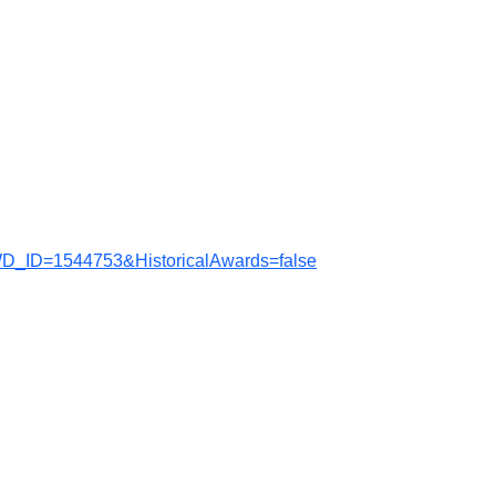
WD_ID=1544753&HistoricalAwards=false