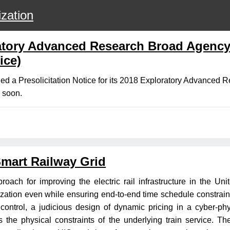
zation
atory Advanced Research Broad Agenc
ice)
ed a Presolicitation Notice for its 2018 Exploratory Advance
d soon.
Smart Railway Grid
roach for improving the electric rail infrastructure in the Un
ization even while ensuring end-to-end time schedule constraints
e control, a judicious design of dynamic pricing in a cyber-ph
he physical constraints of the underlying train service. The p