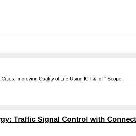
ities: Improving Quality of Life-Using ICT & IoT" Scope:
gy: Traffic Signal Control with Conne