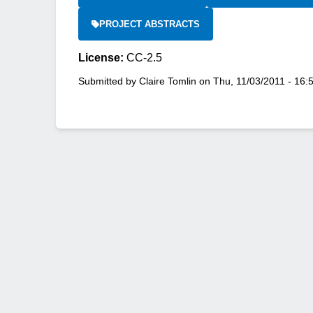
PROJECT ABSTRACTS
License:
CC-2.5
Submitted by
Claire Tomlin
on
Thu, 11/03/2011 - 16: