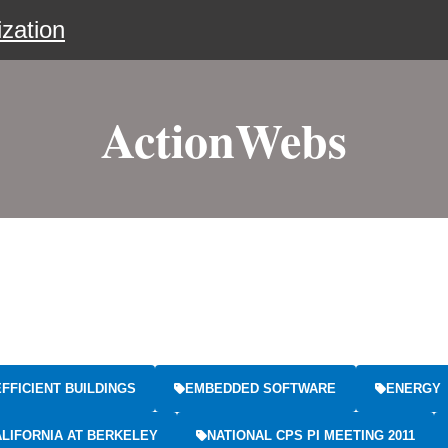
zation
ActionWebs
FFICIENT BUILDINGS
EMBEDDED SOFTWARE
ENERGY
ALIFORNIA AT BERKELEY
NATIONAL CPS PI MEETING 2011