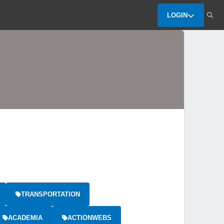
LOGIN
TRANSPORTATION
ACADEMIA
ACTIONWEBS