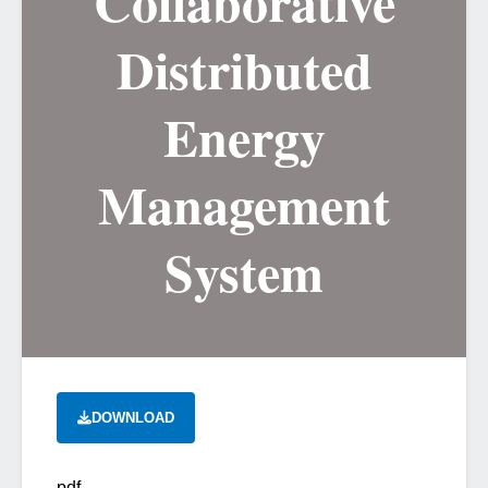
Collaborative
Distributed
Energy
Management
System
DOWNLOAD
pdf