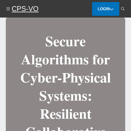
Skip
CPS-VO
to
LOGIN
main
content
Secure
Algorithms for
Cyber-Physical
Systems:
Resilient