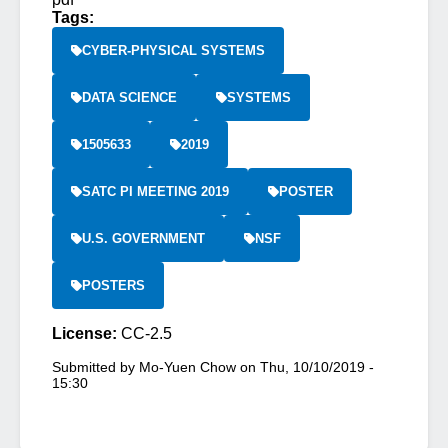
Tags:
CYBER-PHYSICAL SYSTEMS
DATA SCIENCE
SYSTEMS
1505633
2019
SATC PI MEETING 2019
POSTER
U.S. GOVERNMENT
NSF
POSTERS
License:
CC-2.5
Submitted by
Mo-Yuen Chow
on
Thu, 10/10/2019 -
15:30