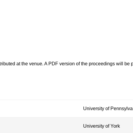
ributed at the venue. A PDF version of the proceedings will be p
University of Pennsylva
University of York