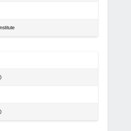
nstitute
)
)