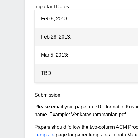
Important Dates
Feb 8, 2013:
Feb 28, 2013:
Mar 5, 2013:
TBD
Submission
Please email your paper in PDF format to Krish
name. Example: Venkatasubramanian.pdf.
Papers should follow the two-column ACM Proce
Template
page for paper templates in both Micr