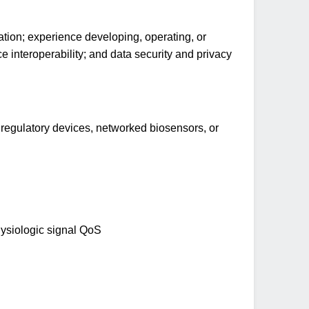
tion; experience developing, operating, or
 interoperability; and data security and privacy
 regulatory devices, networked biosensors, or
physiologic signal QoS