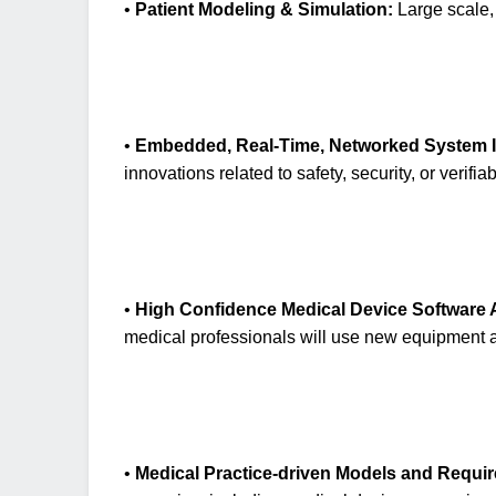
•
Patient Modeling & Simulation:
Large scale, 
•
Embedded, Real-Time, Networked System I
innovations related to safety, security, or verifiabi
•
High Confidence Medical Device Software
medical professionals will use new equipment an
•
Medical Practice-driven Models and Requi