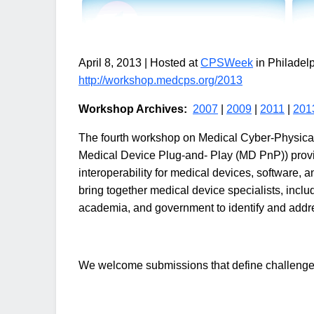
April 8, 2013 | Hosted at
CPSWeek
in Philadel
http://workshop.medcps.org/2013
Workshop Archives:
2007
|
2009
|
2011
|
201
The fourth workshop on Medical Cyber-Physic
Medical Device Plug-and- Play (MD PnP)) provid
interoperability for medical devices, software, a
bring together medical device specialists, inclu
academia, and government to identify and addres
We welcome submissions that define challenges, 