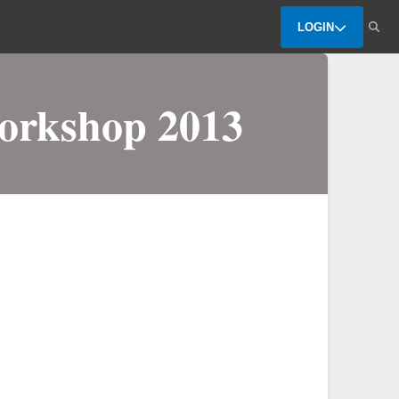
LOGIN
Workshop 2013