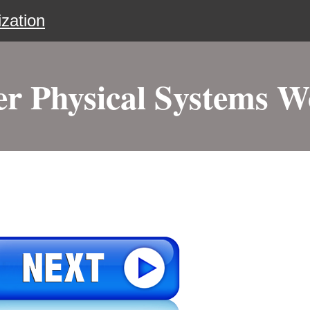
zation
r Physical Systems 