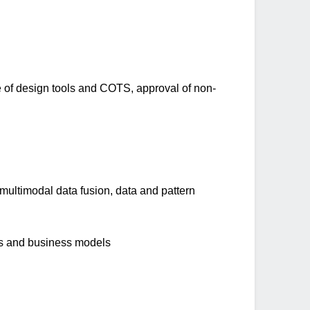
ole of design tools and COTS, approval of non-
 multimodal data fusion, data and pattern
els and business models