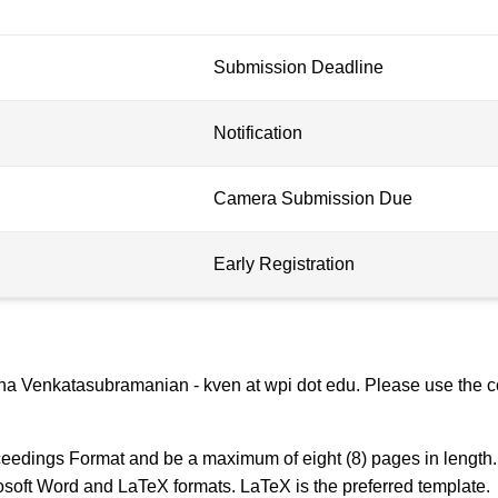
Submission Deadline
Notification
Camera Submission Due
Early Registration
na Venkatasubramanian - kven at wpi dot edu. Please use the co
edings Format and be a maximum of eight (8) pages in length. 
osoft Word and LaTeX formats. LaTeX is the preferred template.