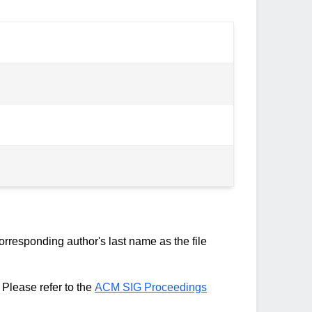
rresponding author's last name as the file
Please refer to the
ACM SIG Proceedings