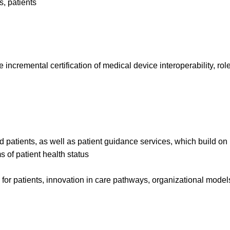
s, patients
e incremental certification of medical device interoperability, r
 patients, as well as patient guidance services, which build on
 of patient health status
re for patients, innovation in care pathways, organizational mod