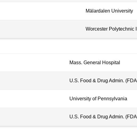
Mälardalen University
Worcester Polytechnic I
Mass. General Hospital
U.S. Food & Drug Admin. (FDA
University of Pennsylvania
U.S. Food & Drug Admin. (FDA