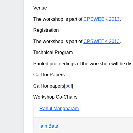
Venue
The workshop is part of
CPSWEEK 2013
.
Registration
The workshop is part of
CPSWEEK 2013
.
Technical Program
Printed proceedings of the workshop will be dist
Call for Papers
Call for papers[
pdf
]
Workshop Co-Chairs
Rahul Mangharam
Iain Bate