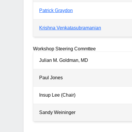
Patrick Graydon
Krishna Venkatasubramanian
Workshop Steering Commttee
Julian M. Goldman, MD
Paul Jones
Insup Lee (Chair)
Sandy Weininger