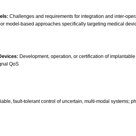
els:
Challenges and requirements for integration and inter-opera
or model-based approaches specifically targeting medical device
Devices:
Development, operation, or certification of implantable
ignal QoS
iable, fault-tolerant control of uncertain, multi-modal systems; 