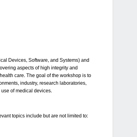
al Devices, Software, and Systems) and
vering aspects of high integrity and
 health care. The goal of the workshop is to
onments, industry, research laboratories,
 use of medical devices.
nt topics include but are not limited to: