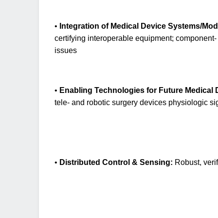
•
Integration of Medical Device Systems/Mod
certifying interoperable equipment; component- 
issues
•
Enabling Technologies for Future Medical 
tele- and robotic surgery devices physiologic s
•
Distributed Control & Sensing:
Robust, verif