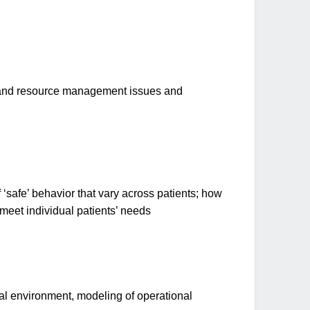
, and resource management issues and
 ‘safe’ behavior that vary across patients; how
meet individual patients’ needs
cal environment, modeling of operational