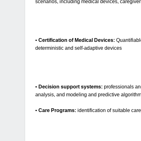
scenarios, including medical devices, caregiver
•
Certification of Medical Devices:
Quantifiabl
deterministic and self-adaptive devices
•
Decision support systems:
professionals and
analysis, and modeling and predictive algorithms
•
Care Programs:
identification of suitable ca