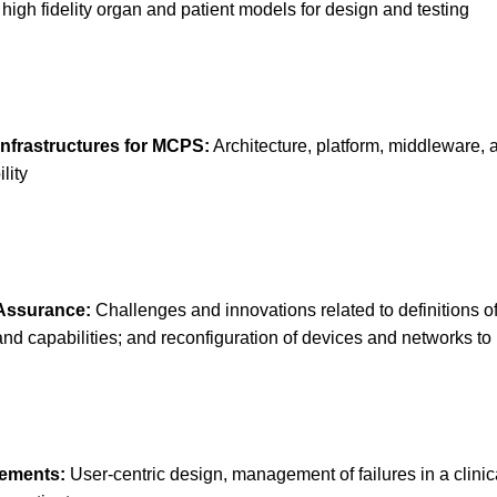
high fidelity organ and patient models for design and testing
nfrastructures for MCPS:
Architecture, platform, middleware
lity
 Assurance:
Challenges and innovations related to definitions of
d capabilities; and reconfiguration of devices and networks to 
rements:
User-centric design, management of failures in a clini