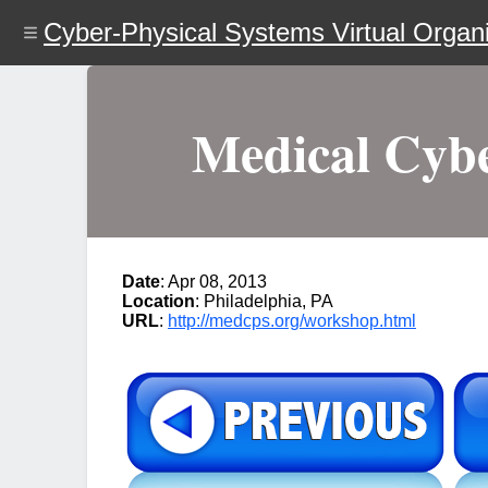
Skip
Cyber-Physical Systems Virtual Organi
to
main
content
Medical Cybe
Date
: Apr 08, 2013
Location
: Philadelphia, PA
URL
:
http://medcps.org/workshop.html