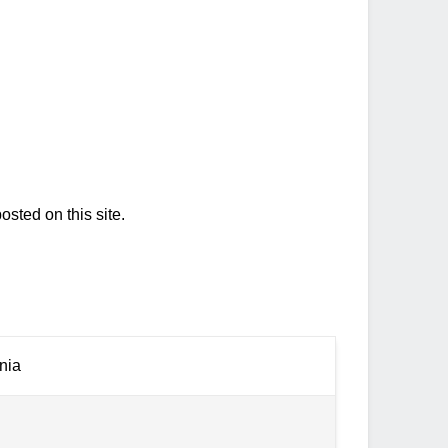
osted on this site.
nia