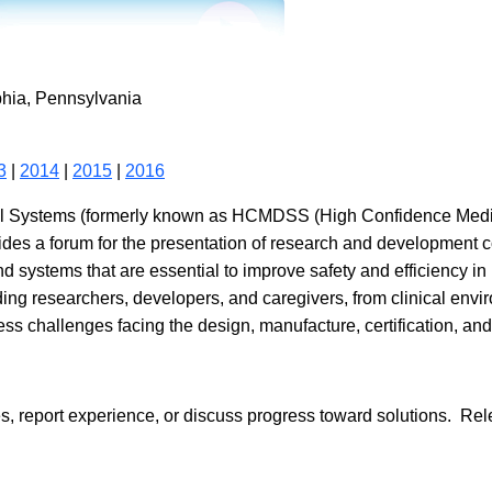
phia, Pennsylvania
3
|
2014
|
2015
|
2016
al Systems (formerly known as HCMDSS (High Confidence Medic
es a forum for the presentation of research and development co
nd systems that are essential to improve safety and efficiency in
ding researchers, developers, and caregivers, from clinical envir
s challenges facing the design, manufacture, certification, and
report experience, or discuss progress toward solutions. Releva