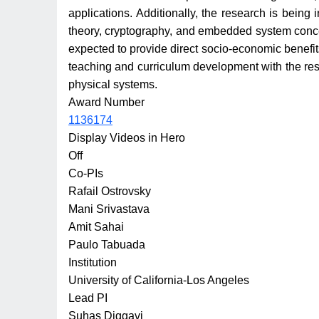
applications. Additionally, the research is being
theory, cryptography, and embedded system concepts
expected to provide direct socio-economic benefits,
teaching and curriculum development with the resea
physical systems.
Award Number
1136174
Display Videos in Hero
Off
Co-PIs
Rafail Ostrovsky
Mani Srivastava
Amit Sahai
Paulo Tabuada
Institution
University of California-Los Angeles
Lead PI
Suhas Diggavi