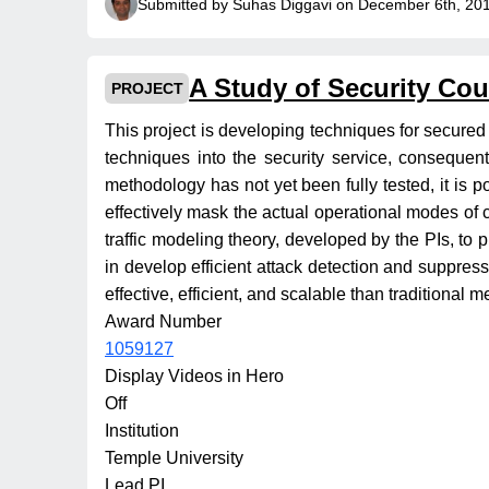
Submitted by Suhas Diggavi on December 6th, 20
A Study of Security Co
PROJECT
This project is developing techniques for secured r
techniques into the security service, consequen
methodology has not yet been fully tested, it is po
effectively mask the actual operational modes of 
traffic modeling theory, developed by the PIs, to p
in develop efficient attack detection and suppres
effective, efficient, and scalable than traditional 
Award Number
1059127
Display Videos in Hero
Off
Institution
Temple University
Lead PI