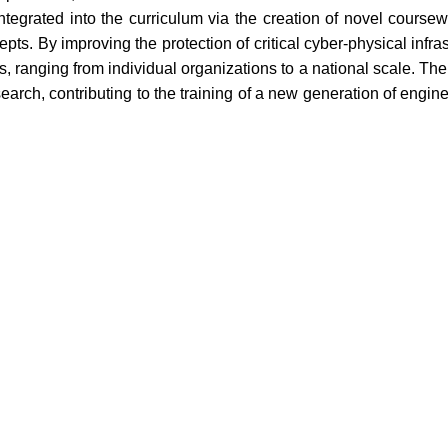
 integrated into the curriculum via the creation of novel course
. By improving the protection of critical cyber-physical infras
 ranging from individual organizations to a national scale. The in
rch, contributing to the training of a new generation of engine