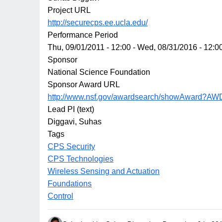
Project URL
http://securecps.ee.ucla.edu/
Performance Period
Thu, 09/01/2011 - 12:00
-
Wed, 08/31/2016 - 12:0
Sponsor
National Science Foundation
Sponsor Award URL
http://www.nsf.gov/awardsearch/showAward?AW
Lead PI (text)
Diggavi, Suhas
Tags
CPS Security
CPS Technologies
Wireless Sensing and Actuation
Foundations
Control