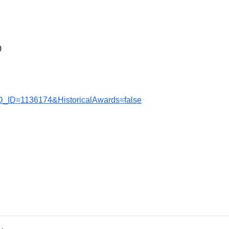
0
D_ID=1136174&HistoricalAwards=false