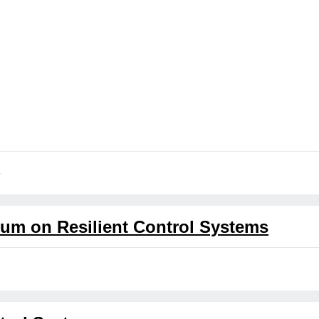
5
ium on Resilient Control Systems