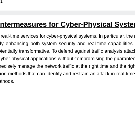
11
untermeasures for Cyber-Physical Syst
eal-time services for cyber-physical systems. In particular, the 
tly enhancing both system security and real-time capabilitie
tentially transformative. To defend against traffic analysis att
cyber-physical applications without compromising the guaranteed
recisely manage the network traffic at the right time and the rig
sion methods that can identify and restrain an attack in real-
methods.