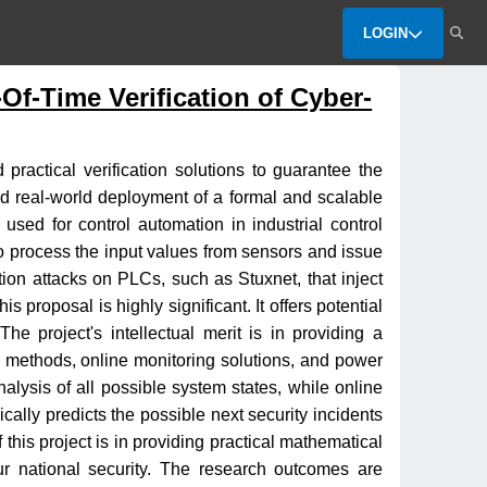
LOGIN
Of-Time Verification of Cyber-
practical verification solutions to guarantee the
 and real-world deployment of a formal and scalable
used for control automation in industrial control
o process the input values from sensors and issue
tion attacks on PLCs, such as Stuxnet, that inject
 proposal is highly significant. It offers potential
he project's intellectual merit is in providing a
al methods, online monitoring solutions, and power
alysis of all possible system states, while online
ically predicts the possible next security incidents
this project is in providing practical mathematical
 our national security. The research outcomes are