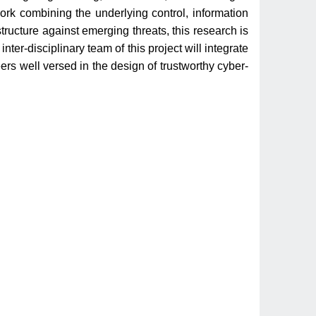
work combining the underlying control, information
tructure against emerging threats, this research is
ter-disciplinary team of this project will integrate
ers well versed in the design of trustworthy cyber-