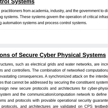
trol Systems
d practitioners from academia, industry, and the government to 
ing systems. These systems govern the operation of critical infr
ding automation systems and process control systems.
ons of Secure Cyber Physical Systems
tructures, such as electrical grids and water networks, are incr
s and controllers. The combination of networked computationa
h devastating consequences. A synchronized attack on the inte
s that cannot be addressed by securing the constituent systems 
 design new secure protocols and architectures for cyber-phy
system and the communication/computation network to define p
ms and protocols with provable operational security guarante
protocols, and architectures are validated on CPS testbeds