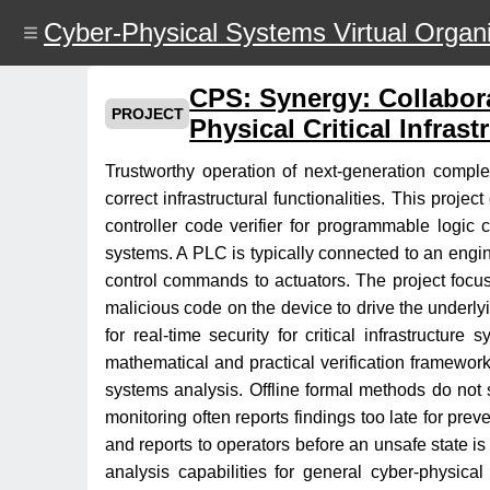
Skip
Cyber-Physical Systems Virtual Organi
to
main
content
CPS: Synergy: Collabora
PROJECT
Physical Critical Infrast
Trustworthy operation of next-generation complex
correct infrastructural functionalities. This proj
controller code verifier for programmable logic 
systems. A PLC is typically connected to an engi
control commands to actuators. The project focuse
malicious code on the device to drive the underlyin
for real-time security for critical infrastructu
mathematical and practical verification framework
systems analysis. Offline formal methods do not s
monitoring often reports findings too late for prev
and reports to operators before an unsafe state is
analysis capabilities for general cyber-physical