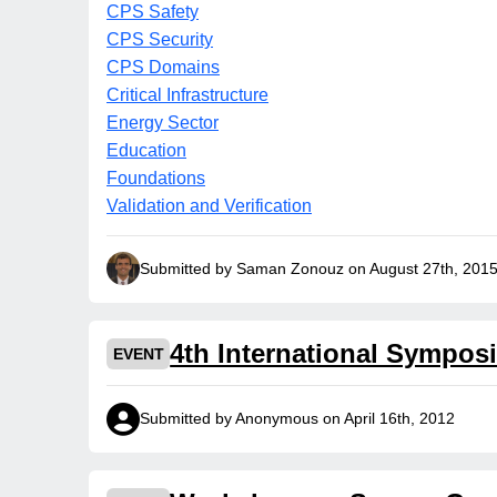
CPS Safety
CPS Security
CPS Domains
Critical Infrastructure
Energy Sector
Education
Foundations
Validation and Verification
Submitted by Saman Zonouz on August 27th, 201
4th International Sympos
EVENT
Submitted by Anonymous on April 16th, 2012