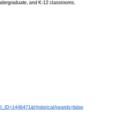
undergraduate, and K-12 classrooms.
D_ID=1446471&HistoricalAwards=false