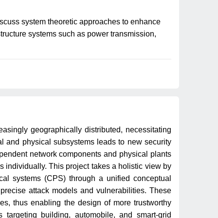
discuss system theoretic approaches to enhance
astructure systems such as power transmission,
easingly geographically distributed, necessitating
l and physical subsystems leads to new security
rdependent network components and physical plants
individually. This project takes a holistic view by
sical systems (CPS) through a unified conceptual
recise attack models and vulnerabilities. These
es, thus enabling the design of more trustworthy
 targeting building, automobile, and smart-grid