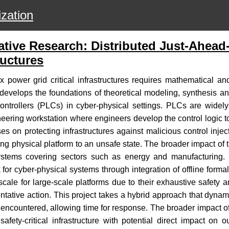
zation
tive Research: Distributed Just-Ahead-
ructures
 power grid critical infrastructures requires mathematical and 
ect develops the foundations of theoretical modeling, synthesis
controllers (PLCs) in cyber-physical settings. PLCs are widely 
neering workstation where engineers develop the control logic t
s on protecting infrastructures against malicious control injec
g physical platform to an unsafe state. The broader impact of this
re systems covering sectors such as energy and manufacturing. T
 for cyber-physical systems through integration of offline form
cale for large-scale platforms due to their exhaustive safety an
entative action. This project takes a hybrid approach that dynam
 encountered, allowing time for response. The broader impact of 
 safety-critical infrastructure with potential direct impact on