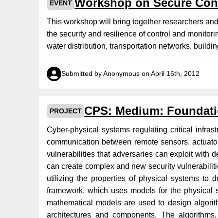
Workshop on Secure Con
EVENT
This workshop will bring together researchers an
the security and resilience of control and monitor
water distribution, transportation networks, buil
Submitted by Anonymous on April 16th, 2012
CPS: Medium: Foundati
PROJECT
Cyber-physical systems regulating critical infras
communication between remote sensors, actuator
vulnerabilities that adversaries can exploit wit
can create complex and new security vulnerabilitie
utilizing the properties of physical systems to
framework, which uses models for the physical 
mathematical models are used to design algorith
architectures and components. The algorithms, 