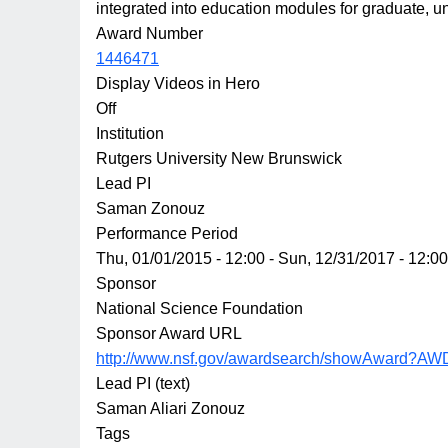
integrated into education modules for graduate, 
Award Number
1446471
Display Videos in Hero
Off
Institution
Rutgers University New Brunswick
Lead PI
Saman Zonouz
Performance Period
Thu, 01/01/2015 - 12:00
-
Sun, 12/31/2017 - 12:00
Sponsor
National Science Foundation
Sponsor Award URL
http://www.nsf.gov/awardsearch/showAward?AW
Lead PI (text)
Saman Aliari Zonouz
Tags