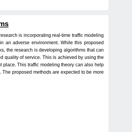
ems
research is incorporating real-time traffic modeling
s in an adverse environment. While this proposed
acks, the research is developing algorithms that can
 quality of service. This is achieved by using the
ht place. This traffic modeling theory can also help
time. The proposed methods are expected to be more