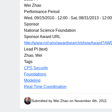
Wei Zhao
Performance Period
Wed, 09/15/2010 - 12:00
-
Sat, 08/31/2013 - 12:00
Sponsor
National Science Foundation
Sponsor Award URL
http://www.nsf.gov/awardsearch/showAward?AW
Lead PI (text)
Zhao, Wei
Tags
CPS Security
Foundations
Modeling
Real-Time Coordination
Submitted by Wei Zhao on November 4th, 2011