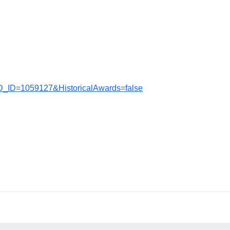
D_ID=1059127&HistoricalAwards=false