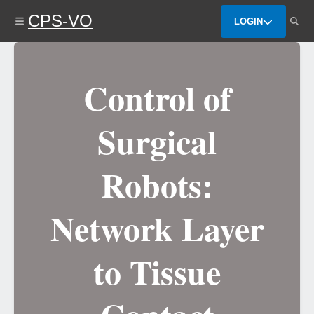
Skip
CPS-VO
to
LOGIN
main
content
Control of
Surgical
Robots:
Network Layer
to Tissue