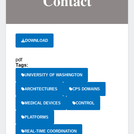
Contact
DOWNLOAD
pdf
Tags:
UNIVERSITY OF WASHINGTON
ARCHITECTURES
CPS DOMAINS
MEDICAL DEVICES
CONTROL
PLATFORMS
REAL-TIME COORDINATION