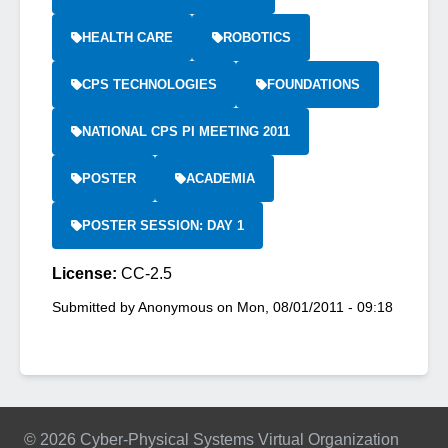
HEALTH CARE
ROBOTICS
CPS TECHNOLOGIES
FOUNDATIONS
NATIONAL CPS PI MEETING 2011
POSTER
ACADEMIA
POSTER SESSION: DAY 1
License:
CC-2.5
Submitted by
Anonymous
on
Mon, 08/01/2011 - 09:18
© 2026 Cyber-Physical Systems Virtual Organization