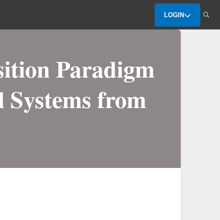
LOGIN
ition Paradigm
al Systems from