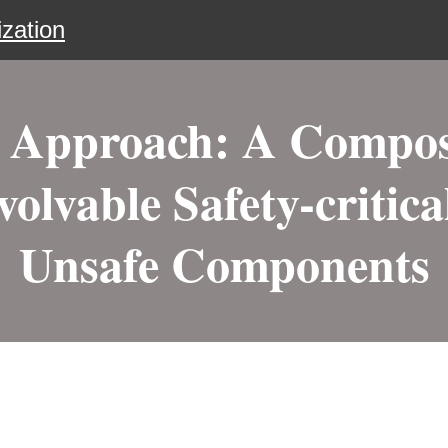
zation
l Approach: A Compos
volvable Safety-critic
Unsafe Components