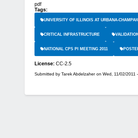
pdf
Tags:
UNIVERSITY OF ILLINOIS AT URBANA-CHAMPAI
CRITICAL INFRASTRUCTURE
VALIDATIO
NATIONAL CPS PI MEETING 2011
POSTE
License:
CC-2.5
Submitted by
Tarek Abdelzaher
on
Wed, 11/02/2011 