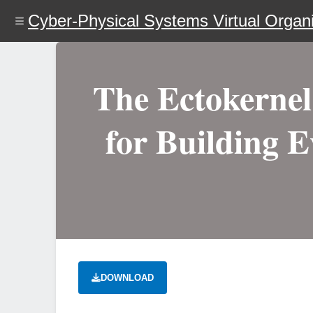
Skip
Cyber-Physical Systems Virtual Organi
to
main
content
The Ectokerne
for Building E
DOWNLOAD