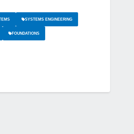
TEMS
SYSTEMS ENGINEERING
FOUNDATIONS