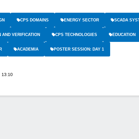
GN
CPS DOMAINS
ENERGY SECTOR
SCADA SYS
N AND VERIFICATION
CPS TECHNOLOGIES
EDUCATION
R
ACADEMIA
POSTER SESSION: DAY 1
- 13:10