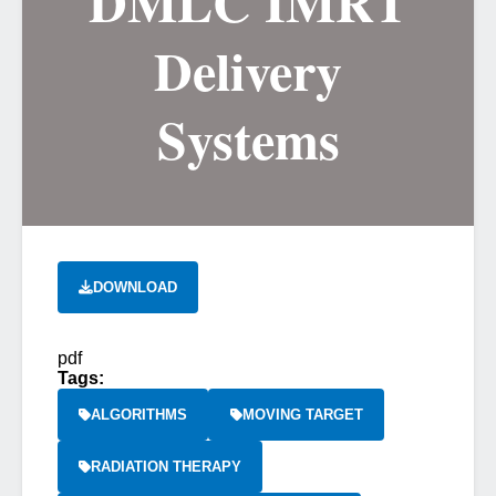
DMLC IMRT
Delivery
Systems
DOWNLOAD
pdf
Tags:
ALGORITHMS
MOVING TARGET
RADIATION THERAPY