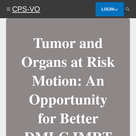
Skip
CPS-VO
to
LOGIN
main
content
Tumor and
Organs at Risk
Motion: An
Opportunity
for Better