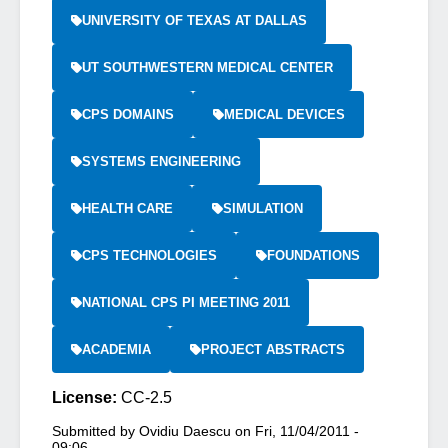
UNIVERSITY OF TEXAS AT DALLAS
UT SOUTHWESTERN MEDICAL CENTER
CPS DOMAINS
MEDICAL DEVICES
SYSTEMS ENGINEERING
HEALTH CARE
SIMULATION
CPS TECHNOLOGIES
FOUNDATIONS
NATIONAL CPS PI MEETING 2011
ACADEMIA
PROJECT ABSTRACTS
License:
CC-2.5
Submitted by
Ovidiu Daescu
on
Fri, 11/04/2011 -
09:06