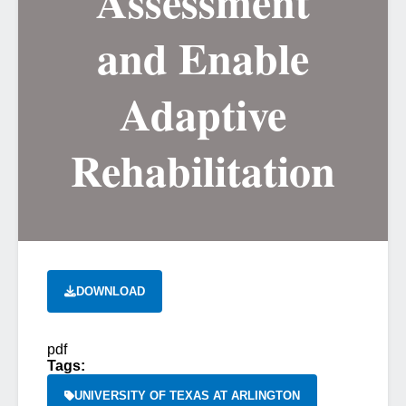
Assessment
and Enable
Adaptive
Rehabilitation
DOWNLOAD
pdf
Tags:
UNIVERSITY OF TEXAS AT ARLINGTON