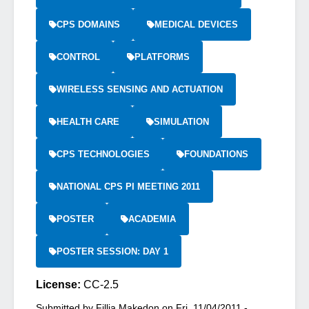
CPS DOMAINS
MEDICAL DEVICES
CONTROL
PLATFORMS
WIRELESS SENSING AND ACTUATION
HEALTH CARE
SIMULATION
CPS TECHNOLOGIES
FOUNDATIONS
NATIONAL CPS PI MEETING 2011
POSTER
ACADEMIA
POSTER SESSION: DAY 1
License:
CC-2.5
Submitted by
Fillia Makedon
on
Fri, 11/04/2011 -