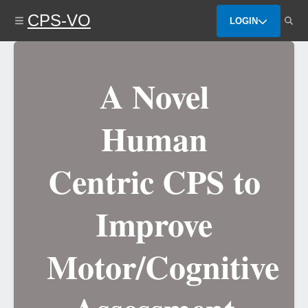
Skip
CPS-VO
to
LOGIN
main
content
A Novel
Human
Centric CPS to
Improve
Motor/Cognitive