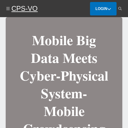
Skip
CPS-VO
to
LOGIN
main
content
Mobile Big
Data Meets
Cyber-Physical
System-
Mobile