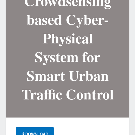
Crowdsensing
based Cyber-
Physical
System for
Smart Urban
Traffic Control
DOWNLOAD