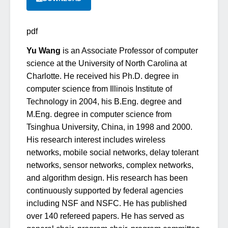
pdf
Yu Wang
is an Associate Professor of computer
science at the University of North Carolina at
Charlotte. He received his Ph.D. degree in
computer science from Illinois Institute of
Technology in 2004, his B.Eng. degree and
M.Eng. degree in computer science from
Tsinghua University, China, in 1998 and 2000.
His research interest includes wireless
networks, mobile social networks, delay tolerant
networks, sensor networks, complex networks,
and algorithm design. His research has been
continuously supported by federal agencies
including NSF and NSFC. He has published
over 140 refereed papers. He has served as