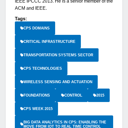
IEEE IPCCC 2013. He is a senior member of the
ACM and IEEE.
Tags:
CPS DOMAINS
CRITICAL INFRASTRUCTURE
TRANSPORTATION SYSTEMS SECTOR
CPS TECHNOLOGIES
WIRELESS SENSING AND ACTUATION
FOUNDATIONS
CONTROL
2015
CPS WEEK 2015
BIG DATA ANALYTICS IN CPS: ENABLING THE
MOVE FROM IOT TO REAL TIME CONTROL