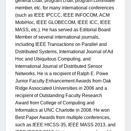
general chair, program chair, program committee
member, etc. for many international conferences
(such as IEEE IPCCC, IEEE INFOCOM, ACM
MobiHoc, IEEE GLOBECOM, IEEE ICC, IEEE
MASS, etc.). He has served as Editorial Board
Member of several international journals,
including IEEE Transactions on Parallel and
Distributed Systems, International Journal of Ad
Hoc and Ubiquitous Computing, and
International Journal of Distributed Sensor
Networks. He is a recipient of Ralph E. Powe
Junior Faculty Enhancement Awards from Oak
Ridge Associated Universities in 2006 and a
recipient of Outstanding Faculty Research
Award from College of Computing and
Informatics at UNC Charlotte in 2008. He won
Best Paper Awards from multiple conferences,
such as IEEE HICSS-35, IEEE MASS 2013, and