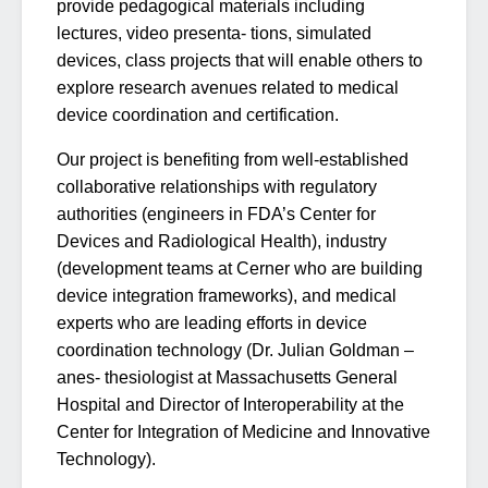
provide pedagogical materials including
lectures, video presenta- tions, simulated
devices, class projects that will enable others to
explore research avenues related to medical
device coordination and certification.
Our project is benefiting from well-established
collaborative relationships with regulatory
authorities (engineers in FDA’s Center for
Devices and Radiological Health), industry
(development teams at Cerner who are building
device integration frameworks), and medical
experts who are leading efforts in device
coordination technology (Dr. Julian Goldman –
anes- thesiologist at Massachusetts General
Hospital and Director of Interoperability at the
Center for Integration of Medicine and Innovative
Technology).