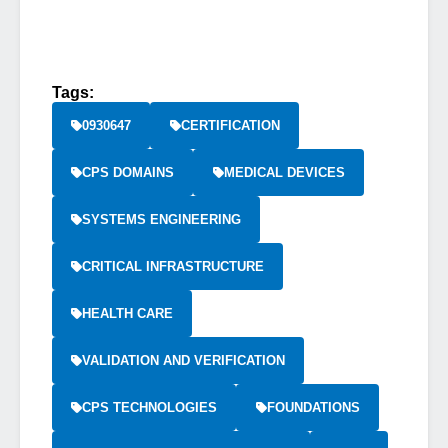
Tags:
0930647
CERTIFICATION
CPS DOMAINS
MEDICAL DEVICES
SYSTEMS ENGINEERING
CRITICAL INFRASTRUCTURE
HEALTH CARE
VALIDATION AND VERIFICATION
CPS TECHNOLOGIES
FOUNDATIONS