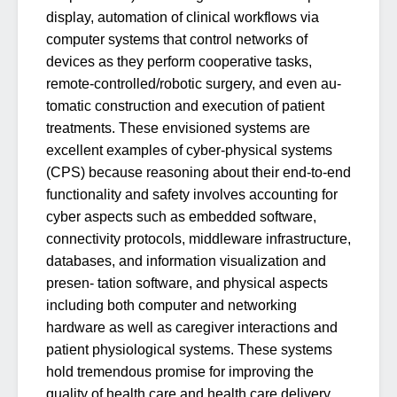
display, automation of clinical workflows via
computer systems that control networks of
devices as they perform cooperative tasks,
remote-controlled/robotic surgery, and even au-
tomatic construction and execution of patient
treatments. These envisioned systems are
excellent examples of cyber-physical systems
(CPS) because reasoning about their end-to-end
functionality and safety involves accounting for
cyber aspects such as embedded software,
connectivity protocols, middleware infrastructure,
databases, and information visualization and
presen- tation software, and physical aspects
including both computer and networking
hardware as well as caregiver interactions and
patient physiological systems. These systems
hold tremendous promise for improving the
quality of health care and health care delivery