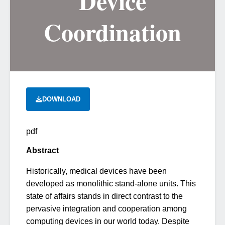
Device
Coordination
DOWNLOAD
pdf
Abstract
Historically, medical devices have been
developed as monolithic stand-alone units. This
state of affairs stands in direct contrast to the
pervasive integration and cooperation among
computing devices in our world today. Despite