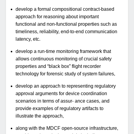
develop a formal compositional contract-based
approach for reasoning about important
functional and non-functional properties such as
timeliness, reliability, end-to-end communication
latency, etc.
develop a run-time monitoring framework that
allows continuous monitoring of crucial safety
properties and “black box” flight recorder
technology for forensic study of system failures,
develop an approach to representing regulatory
approval arguments for device coordination
scenarios in terms of assur- ance cases, and
provide examples of regulatory artifacts to
illustrate the approach,
along with the MDCF open-source infrastructure,