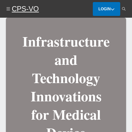
Skip
CPS-VO
to
LOGIN
main
content
Infrastructure
and
Technology
Innovations
for Medical