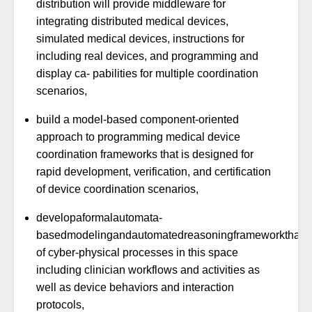
distribution will provide middleware for
integrating distributed medical devices,
simulated medical devices, instructions for
including real devices, and programming and
display ca- pabilities for multiple coordination
scenarios,
build a model-based component-oriented
approach to programming medical device
coordination frameworks that is designed for
rapid development, verification, and certification
of device coordination scenarios,
developaformalautomata-
basedmodelingandautomatedreasoningframeworkthatis
of cyber-physical processes in this space
including clinician workflows and activities as
well as device behaviors and interaction
protocols,