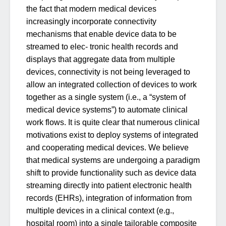
the fact that modern medical devices
increasingly incorporate connectivity
mechanisms that enable device data to be
streamed to elec- tronic health records and
displays that aggregate data from multiple
devices, connectivity is not being leveraged to
allow an integrated collection of devices to work
together as a single system (i.e., a “system of
medical device systems”) to automate clinical
work flows. It is quite clear that numerous clinical
motivations exist to deploy systems of integrated
and cooperating medical devices. We believe
that medical systems are undergoing a paradigm
shift to provide functionality such as device data
streaming directly into patient electronic health
records (EHRs), integration of information from
multiple devices in a clinical context (e.g.,
hospital room) into a single tailorable composite