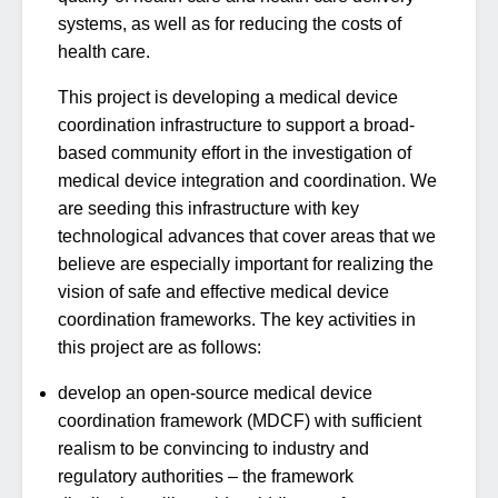
systems, as well as for reducing the costs of
health care.
This project is developing a medical device
coordination infrastructure to support a broad-
based community effort in the investigation of
medical device integration and coordination. We
are seeding this infrastructure with key
technological advances that cover areas that we
believe are especially important for realizing the
vision of safe and effective medical device
coordination frameworks. The key activities in
this project are as follows:
develop an open-source medical device
coordination framework (MDCF) with sufficient
realism to be convincing to industry and
regulatory authorities – the framework