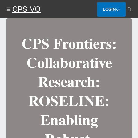
Skip
CPS-VO
to
LOGIN
main
content
CPS Frontiers:
Collaborative
Research:
ROSELINE:
Enabling