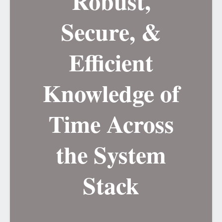
Robust,
Secure, &
Efficient
Knowledge of
Time Across
the System
Stack