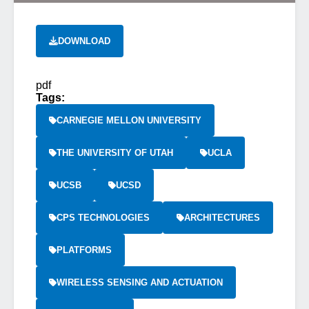
DOWNLOAD
pdf
Tags:
CARNEGIE MELLON UNIVERSITY
THE UNIVERSITY OF UTAH
UCLA
UCSB
UCSD
CPS TECHNOLOGIES
ARCHITECTURES
PLATFORMS
WIRELESS SENSING AND ACTUATION