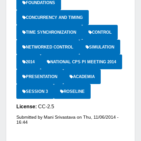
FOUNDATIONS
CONCURRENCY AND TIMING
TIME SYNCHRONIZATION
CONTROL
NETWORKED CONTROL
SIMULATION
2014
NATIONAL CPS PI MEETING 2014
PRESENTATION
ACADEMIA
SESSION 3
ROSELINE
License:
CC-2.5
Submitted by
Mani Srivastava
on
Thu, 11/06/2014 -
16:44