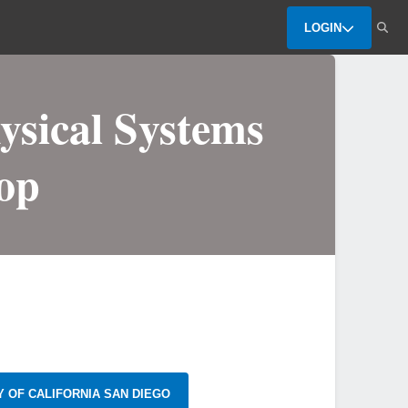
LOGIN
ysical Systems
op
Y OF CALIFORNIA SAN DIEGO