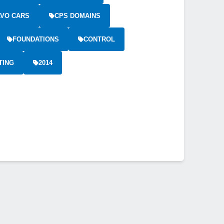
VO CARS
CPS DOMAINS
FOUNDATIONS
CONTROL
TING
2014