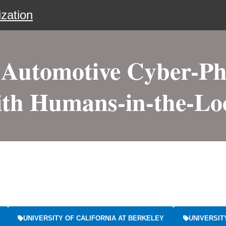
zation
 Automotive Cyber-Ph
ith Humans-in-the-Lo
UNIVERSITY OF CALIFORNIA AT BERKELEY
UNIVERSIT