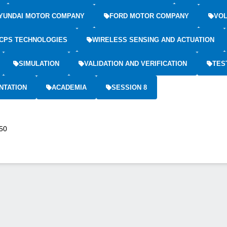
YUNDAI MOTOR COMPANY
FORD MOTOR COMPANY
VOL
CPS TECHNOLOGIES
WIRELESS SENSING AND ACTUATION
SIMULATION
VALIDATION AND VERIFICATION
TES
NTATION
ACADEMIA
SESSION 8
:50