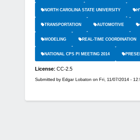
NORTH CAROLINA STATE UNIVERSITY
H
TRANSPORTATION
AUTOMOTIVE
MODELING
REAL-TIME COORDINATION
NATIONAL CPS PI MEETING 2014
PRESE
License:
CC-2.5
Submitted by
Edgar Lobaton
on
Fri, 11/07/2014 - 12