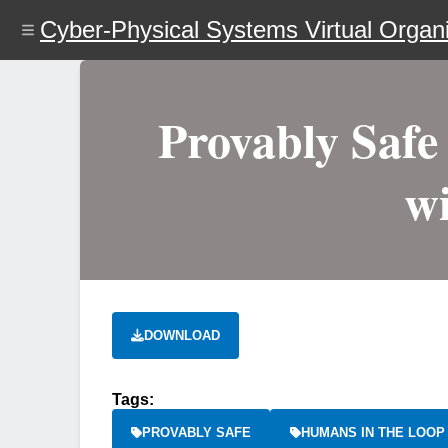
Skip
Cyber-Physical Systems Virtual Organi
to
main
content
Provably Safe
w
DOWNLOAD
Tags:
PROVABLY SAFE
HUMANS IN THE LOOP