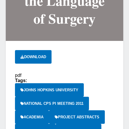
the Language
of Surgery
DOWNLOAD
pdf
Tags:
JOHNS HOPKINS UNIVERSITY
NATIONAL CPS PI MEETING 2011
ACADEMIA
PROJECT ABSTRACTS