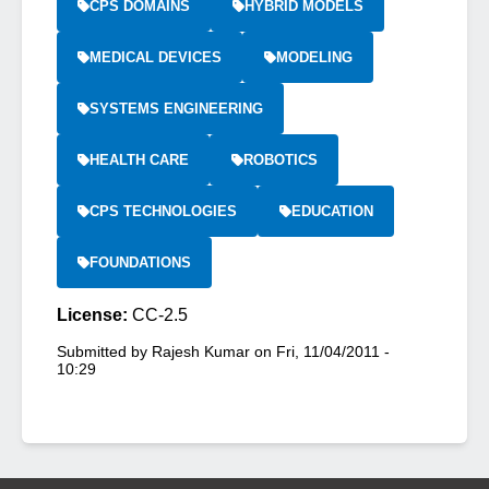
CPS DOMAINS
HYBRID MODELS
MEDICAL DEVICES
MODELING
SYSTEMS ENGINEERING
HEALTH CARE
ROBOTICS
CPS TECHNOLOGIES
EDUCATION
FOUNDATIONS
License:
CC-2.5
Submitted by
Rajesh Kumar
on
Fri, 11/04/2011 -
10:29