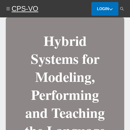
Skip
CPS-VO
to
LOGIN
main
content
Hybrid
Systems for
Modeling,
Performing
and Teaching